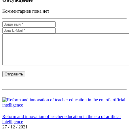
Комментариев пока нет
Reform and innovation of teacher education in the era of artificial
intelligence
27 / 12 / 2021