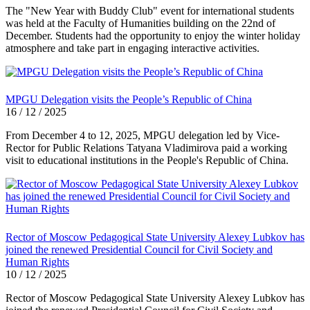
The "New Year with Buddy Club" event for international students
was held at the Faculty of Humanities building on the 22nd of
December. Students had the opportunity to enjoy the winter holiday
atmosphere and take part in engaging interactive activities.
MPGU Delegation visits the People’s Republic of China
16 / 12 / 2025
From December 4 to 12, 2025, MPGU delegation led by Vice-
Rector for Public Relations Tatyana Vladimirova paid a working
visit to educational institutions in the People's Republic of China.
Rector of Moscow Pedagogical State University Alexey Lubkov has
joined the renewed Presidential Council for Civil Society and
Human Rights
10 / 12 / 2025
Rector of Moscow Pedagogical State University Alexey Lubkov has