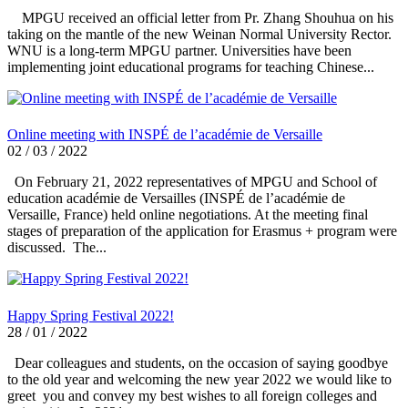
MPGU received an official letter from Pr. Zhang Shouhua on his
taking on the mantle of the new Weinan Normal University Rector.
WNU is a long-term MPGU partner. Universities have been
implementing joint educational programs for teaching Chinese...
Online meeting with INSPÉ de l’académie de Versaille
02 / 03 / 2022
On February 21, 2022 representatives of MPGU and School of
education académie de Versailles (INSPÉ de l’académie de
Versaille, France) held online negotiations. At the meeting final
stages of preparation of the application for Erasmus + program were
discussed. The...
Happy Spring Festival 2022!
28 / 01 / 2022
Dear colleagues and students, on the occasion of saying goodbye
to the old year and welcoming the new year 2022 we would like to
greet you and convey my best wishes to all foreign colleges and