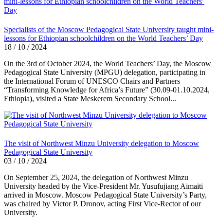
Specialists of the Moscow Pedagogical State University taught mini-
lessons for Ethiopian schoolchildren on the World Teachers’ Day
18 / 10 / 2024
On the 3rd of October 2024, the World Teachers’ Day, the Moscow
Pedagogical State University (MPGU) delegation, participating in
the International Forum of UNESCO Chairs and Partners
“Transforming Knowledge for Africa’s Future” (30.09-01.10.2024,
Ethiopia), visited a State Meskerem Secondary School...
The visit of Northwest Minzu University delegation to Moscow
Pedagogical State University
03 / 10 / 2024
On September 25, 2024, the delegation of Northwest Minzu
University headed by the Vice-President Mr. Yusufujiang Aimaiti
arrived in Moscow. Moscow Pedagogical State University’s Party,
was chaired by Victor P. Dronov, acting First Vice-Rector of our
University.