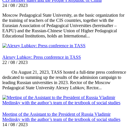
CIS member states and the People’s Republic of China
24 / 08 / 2023
Moscow Pedagogical State University, as the basic organization for
the training of teachers of the CIS countries, together with the
Eurasian Association of Pedagogical Universities (hereinafter –
EAPU) and the Russian-Chinese Union of Higher Pedagogical
Educational Institutions, holds an International...
Alexey Lubkov: Press conference in TASS
22 / 08 / 2023
On August 21, 2023, TASS hosted a full-time press conference
dedicated to summing up the results of the admission campaign to
leading Russian universities in 2023. Rector of the Moscow
Pedagogical State University Alexey Lubkov, Rector...
Meeting of the Assistant to the President of Russia Vladimir
Medinsky with the author’s team of the textbook of social studies
14 / 08 / 2023