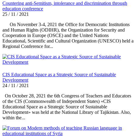
Countering anti-Semitism, intolerance and discrimination through
education conference
25 / 11 / 2021
On November 3-4, 2021 the Office for Democratic Institutions
and Human Rights (ODIHR), the Organization for Security and
Cooperation in Europe (OSCE) and the United Nations
Educational, Scientific and Cultural Organization (UNESCO) held a
Regional Conference for...
CIS Educational Space as a Strategic Source of Sustainable
Development
24 / 11 / 2021
On October 28, 2021 the 6th Congress of Teachers and Educators
of the CIS (Commonwealth of Independent States) «CIS
Educational Space as a Strategic Source of Sustainable
Development» was held at the National Library of Tajikistan. Also,
within the...