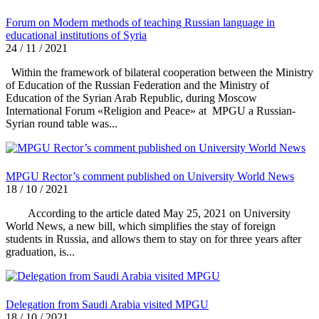
Forum on Modern methods of teaching Russian language in
educational institutions of Syria
24 / 11 / 2021
Within the framework of bilateral cooperation between the Ministry
of Education of the Russian Federation and the Ministry of
Education of the Syrian Arab Republic, during Moscow
International Forum «Religion and Peace» at MPGU a Russian-
Syrian round table was...
MPGU Rector’s comment published on University World News
18 / 10 / 2021
According to the article dated May 25, 2021 on University
World News, a new bill, which simplifies the stay of foreign
students in Russia, and allows them to stay on for three years after
graduation, is...
Delegation from Saudi Arabia visited MPGU
18 / 10 / 2021