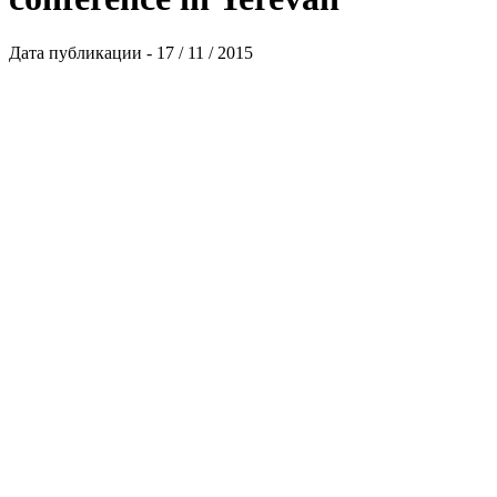
Дата публикации - 17 / 11 / 2015