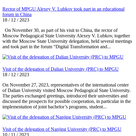
Rector of MPGU Alexey V. Lubkov took part in an educational
forum in China
18 / 12 / 2023
On November 30, as part of his visit to China, the rector of
Moscow Pedagogical State University Alexey V. Lubkov, together
with the Moscow State University delegation, held several meetings
and took part in the forum “Digital Transformation and...
Visit of the delegation of Dalian University (PRC) to MPGU
18 / 12 / 2023
On November 27, 2023, representatives of the international center
of Dalian University visited Moscow Pedagogical State University.
The parties exchanged greetings, introduced their universities and
discussed the prospects for possible cooperation, in particular in the
implementation of joint bachelor’s programs, student...
Visit of the delegation of Nanjing University (PRC) to MPGU
10 / 11 / 2023