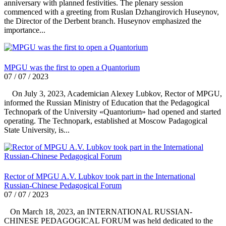
anniversary with planned festivities. The plenary session
commenced with a greeting from Ruslan Dzhangirovich Huseynov,
the Director of the Derbent branch. Huseynov emphasized the
importance...
MPGU was the first to open a Quantorium
07 / 07 / 2023
On July 3, 2023, Academician Alexey Lubkov, Rector of MPGU,
informed the Russian Ministry of Education that the Pedagogical
Technopark of the University «Quantorium» had opened and started
operating. The Technopark, established at Moscow Padagogical
State University, is...
Rector of MPGU A.V. Lubkov took part in the International
Russian-Chinese Pedagogical Forum
07 / 07 / 2023
On March 18, 2023, an INTERNATIONAL RUSSIAN-
CHINESE PEDAGOGICAL FORUM was held dedicated to the