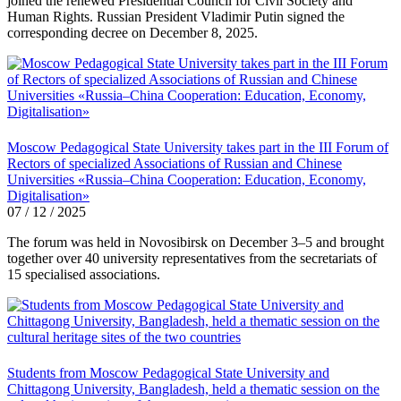
joined the renewed Presidential Council for Civil Society and
Human Rights. Russian President Vladimir Putin signed the
corresponding decree on December 8, 2025.
Moscow Pedagogical State University takes part in the III Forum of
Rectors of specialized Associations of Russian and Chinese
Universities «Russia–China Cooperation: Education, Economy,
Digitalisation»
07 / 12 / 2025
The forum was held in Novosibirsk on December 3–5 and brought
together over 40 university representatives from the secretariats of
15 specialised associations.
Students from Moscow Pedagogical State University and
Chittagong University, Bangladesh, held a thematic session on the