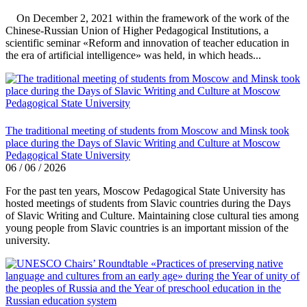
On December 2, 2021 within the framework of the work of the
Chinese-Russian Union of Higher Pedagogical Institutions, a
scientific seminar «Reform and innovation of teacher education in
the era of artificial intelligence» was held, in which heads...
The traditional meeting of students from Moscow and Minsk took
place during the Days of Slavic Writing and Culture at Moscow
Pedagogical State University
06 / 06 / 2026
For the past ten years, Moscow Pedagogical State University has
hosted meetings of students from Slavic countries during the Days
of Slavic Writing and Culture. Maintaining close cultural ties among
young people from Slavic countries is an important mission of the
university.