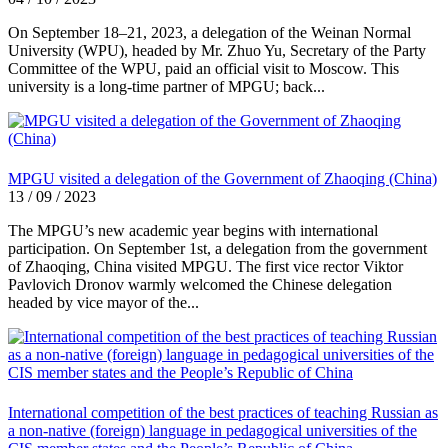
On September 18–21, 2023, a delegation of the Weinan Normal
University (WPU), headed by Mr. Zhuo Yu, Secretary of the Party
Committee of the WPU, paid an official visit to Moscow. This
university is a long-time partner of MPGU; back...
MPGU visited a delegation of the Government of Zhaoqing (China)
13 / 09 / 2023
The MPGU’s new academic year begins with international
participation. On September 1st, a delegation from the government
of Zhaoqing, China visited MPGU. The first vice rector Viktor
Pavlovich Dronov warmly welcomed the Chinese delegation
headed by vice mayor of the...
International competition of the best practices of teaching Russian as
a non-native (foreign) language in pedagogical universities of the