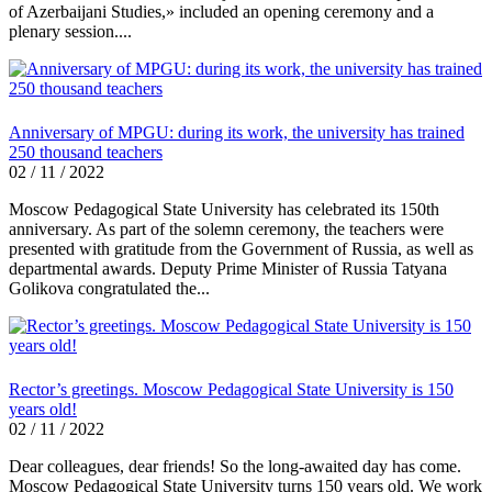
of Azerbaijani Studies,» included an opening ceremony and a
plenary session....
Anniversary of MPGU: during its work, the university has trained
250 thousand teachers
02 / 11 / 2022
Moscow Pedagogical State University has celebrated its 150th
anniversary. As part of the solemn ceremony, the teachers were
presented with gratitude from the Government of Russia, as well as
departmental awards. Deputy Prime Minister of Russia Tatyana
Golikova congratulated the...
Rector’s greetings. Moscow Pedagogical State University is 150
years old!
02 / 11 / 2022
Dear colleagues, dear friends! So the long-awaited day has come.
Moscow Pedagogical State University turns 150 years old. We work