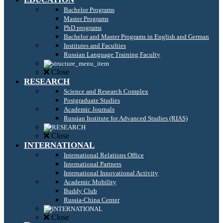
Bachelor Programs
Master Programs
PhD programs
Bachelor and Master Programs in English and German
Institutes and Faculties
Russian Language Training Faculty
Close
RESEARCH
Science and Research Complex
Postgraduate Studies
Academic Journals
Russian Institute for Advanced Studies (RIAS)
Close
INTERNATIONAL
International Relations Office
International Partners
International Innovational Activity
Academic Mobility
Buddy Club
Russia-China Center
Close