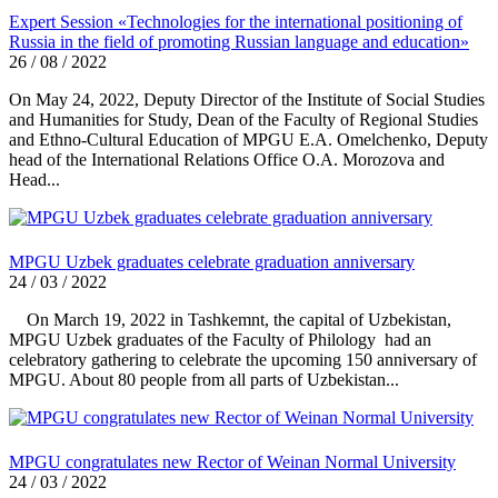
Expert Session «Technologies for the international positioning of
Russia in the field of promoting Russian language and education»
26 / 08 / 2022
On May 24, 2022, Deputy Director of the Institute of Social Studies
and Humanities for Study, Dean of the Faculty of Regional Studies
and Ethno-Cultural Education of MPGU E.A. Omelchenko, Deputy
head of the International Relations Office O.A. Morozova and
Head...
MPGU Uzbek graduates celebrate graduation anniversary
24 / 03 / 2022
On March 19, 2022 in Tashkemnt, the capital of Uzbekistan,
MPGU Uzbek graduates of the Faculty of Philology had an
celebratory gathering to celebrate the upcoming 150 anniversary of
MPGU. About 80 people from all parts of Uzbekistan...
MPGU congratulates new Rector of Weinan Normal University
24 / 03 / 2022