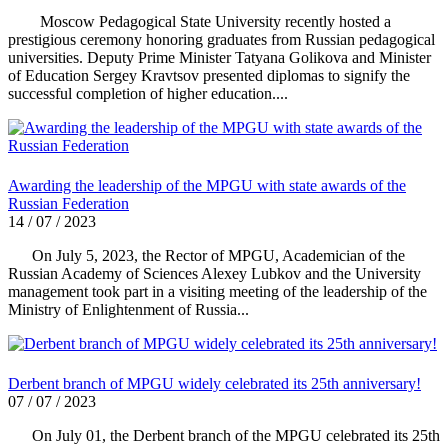
Moscow Pedagogical State University recently hosted a
prestigious ceremony honoring graduates from Russian pedagogical
universities. Deputy Prime Minister Tatyana Golikova and Minister
of Education Sergey Kravtsov presented diplomas to signify the
successful completion of higher education....
Awarding the leadership of the MPGU with state awards of the
Russian Federation
14 / 07 / 2023
On July 5, 2023, the Rector of MPGU, Academician of the
Russian Academy of Sciences Alexey Lubkov and the University
management took part in a visiting meeting of the leadership of the
Ministry of Enlightenment of Russia...
Derbent branch of MPGU widely celebrated its 25th anniversary!
07 / 07 / 2023
On July 01, the Derbent branch of the MPGU celebrated its 25th