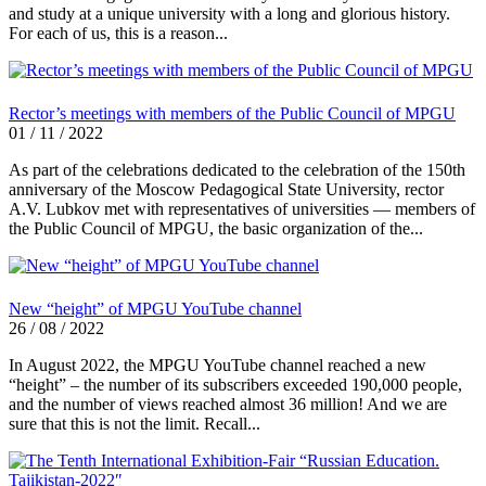
and study at a unique university with a long and glorious history.
For each of us, this is a reason...
Rector’s meetings with members of the Public Council of MPGU
01 / 11 / 2022
As part of the celebrations dedicated to the celebration of the 150th
anniversary of the Moscow Pedagogical State University, rector
A.V. Lubkov met with representatives of universities — members of
the Public Council of MPGU, the basic organization of the...
New “height” of MPGU YouTube channel
26 / 08 / 2022
In August 2022, the MPGU YouTube channel reached a new
“height” – the number of its subscribers exceeded 190,000 people,
and the number of views reached almost 36 million! And we are
sure that this is not the limit. Recall...