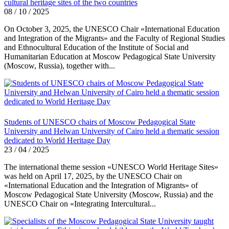
cultural heritage sites of the two countries
08 / 10 / 2025
On October 3, 2025, the UNESCO Chair «International Education
and Integration of the Migrants» and the Faculty of Regional Studies
and Ethnocultural Education of the Institute of Social and
Humanitarian Education at Moscow Pedagogical State University
(Moscow, Russia), together with...
Students of UNESCO chairs of Moscow Pedagogical State
University and Helwan University of Cairo held a thematic session
dedicated to World Heritage Day
23 / 04 / 2025
The international theme session «UNESCO World Heritage Sites»
was held on April 17, 2025, by the UNESCO Chair on
«International Education and the Integration of Migrants» of
Moscow Pedagogical State University (Moscow, Russia) and the
UNESCO Chair on «Integrating Intercultural...