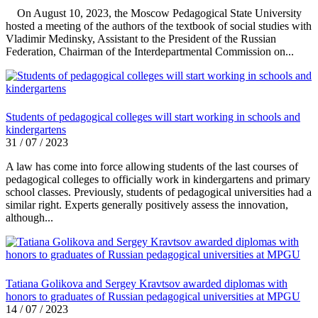
On August 10, 2023, the Moscow Pedagogical State University
hosted a meeting of the authors of the textbook of social studies with
Vladimir Medinsky, Assistant to the President of the Russian
Federation, Chairman of the Interdepartmental Commission on...
Students of pedagogical colleges will start working in schools and
kindergartens
31 / 07 / 2023
A law has come into force allowing students of the last courses of
pedagogical colleges to officially work in kindergartens and primary
school classes. Previously, students of pedagogical universities had a
similar right. Experts generally positively assess the innovation,
although...
Tatiana Golikova and Sergey Kravtsov awarded diplomas with
honors to graduates of Russian pedagogical universities at MPGU
14 / 07 / 2023