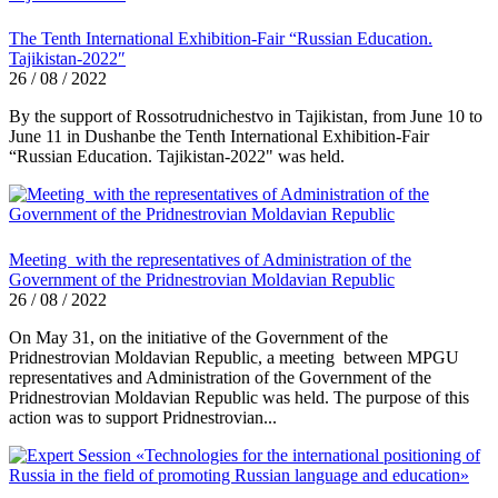
The Tenth International Exhibition-Fair “Russian Education.
Tajikistan-2022″
26 / 08 / 2022
By the support of Rossotrudnichestvo in Tajikistan, from June 10 to
June 11 in Dushanbe the Tenth International Exhibition-Fair
“Russian Education. Tajikistan-2022" was held.
Meeting with the representatives of Administration of the
Government of the Pridnestrovian Moldavian Republic
26 / 08 / 2022
On May 31, on the initiative of the Government of the
Pridnestrovian Moldavian Republic, a meeting between MPGU
representatives and Administration of the Government of the
Pridnestrovian Moldavian Republic was held. The purpose of this
action was to support Pridnestrovian...