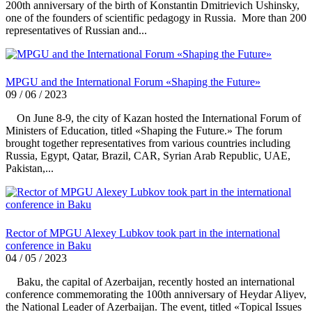
200th anniversary of the birth of Konstantin Dmitrievich Ushinsky,
one of the founders of scientific pedagogy in Russia. More than 200
representatives of Russian and...
MPGU and the International Forum «Shaping the Future»
09 / 06 / 2023
On June 8-9, the city of Kazan hosted the International Forum of
Ministers of Education, titled «Shaping the Future.» The forum
brought together representatives from various countries including
Russia, Egypt, Qatar, Brazil, CAR, Syrian Arab Republic, UAE,
Pakistan,...
Rector of MPGU Alexey Lubkov took part in the international
conference in Baku
04 / 05 / 2023
Baku, the capital of Azerbaijan, recently hosted an international
conference commemorating the 100th anniversary of Heydar Aliyev,
the National Leader of Azerbaijan. The event, titled «Topical Issues