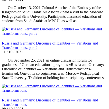
On October 13, 2021 Cultural Attaché of the Embassy of the
Kingdom of Saudi Arabia Ali Albarrak paid a visit to the Moscow
Pedagogical State University. Participants discussed education of
students from Saudi Arabia at MPGU, as well as...
Russia and Germany: Discourse of Identities — Variations and
Transformations, part 2
11 / 10 / 2021
On September 25, 2021 an online discussion forum for
graduates of German educational programs «Russia and Germany:
Discourse of Identities — Variations and Transformations»
terminated. One of its co-organizers was Moscow Pedagogical
State University. Tradition of holding interdisciplinary conferences...
Russia and Germany: Discourse of Identities — Variations and
Transformations
08 / 10 / 2021