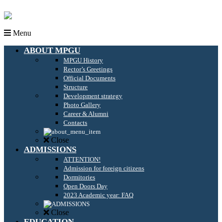
Menu
ABOUT MPGU
MPGU History
Rector’s Greetings
Official Documents
Structure
Development strategy
Photo Gallery
Career & Alumni
Contacts
Close
ADMISSIONS
ATTENTION!
Admission for foreign citizens
Dormitories
Open Doors Day
2023 Academic year: FAQ
Close
EDUCATION