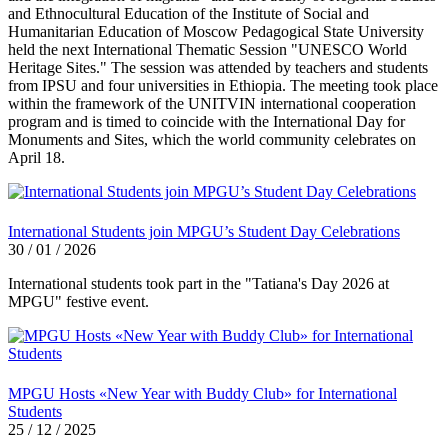
and Ethnocultural Education of the Institute of Social and
Humanitarian Education of Moscow Pedagogical State University
held the next International Thematic Session "UNESCO World
Heritage Sites." The session was attended by teachers and students
from IPSU and four universities in Ethiopia. The meeting took place
within the framework of the UNITVIN international cooperation
program and is timed to coincide with the International Day for
Monuments and Sites, which the world community celebrates on
April 18.
International Students join MPGU’s Student Day Celebrations
30 / 01 / 2026
International students took part in the "Tatiana's Day 2026 at
MPGU" festive event.
MPGU Hosts «New Year with Buddy Club» for International
Students
25 / 12 / 2025