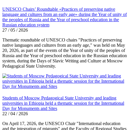
UNESCO Chairs’ Roundtable «Practices of preserving native
language and cultures from an early age» during the Year of unity of
the peoples of Russia and the Year of preschool education in the
Russian education system
27 / 05 / 2026
Thematic roundtable of UNESCO chairs "Practices of preserving
native languages ​​and cultures from an early age," was held on May
20, 2026, as part of the events of the Year of unity of the peoples of
Russia and the Year of preschool education in the Russian education
system, during the Days of Slavic Writing and Culture at Moscow
Pedagogical State University.
Students of Moscow Pedagogical State University and leading
universities in Ethiopia held a thematic session for the International
Day for Monuments and Sites
22 / 04 / 2026
On April 17, 2026, the UNESCO Chair "International education
and the integration of migrants" and the Faculty of Regional Studies