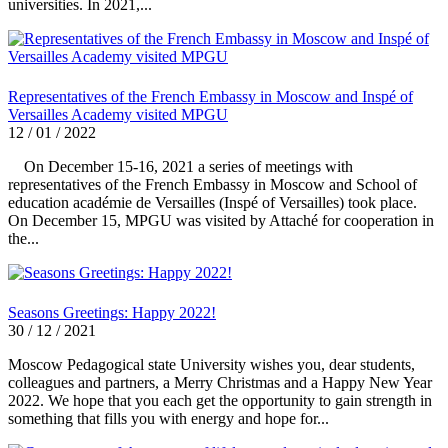
universities. In 2021,...
Representatives of the French Embassy in Moscow and Inspé of
Versailles Academy visited MPGU
12 / 01 / 2022
On December 15-16, 2021 a series of meetings with
representatives of the French Embassy in Moscow and School of
education académie de Versailles (Inspé of Versailles) took place.
On December 15, MPGU was visited by Attaché for cooperation in
the...
Seasons Greetings: Happy 2022!
30 / 12 / 2021
Moscow Pedagogical state University wishes you, dear students,
colleagues and partners, a Merry Christmas and a Happy New Year
2022. We hope that you each get the opportunity to gain strength in
something that fills you with energy and hope for...