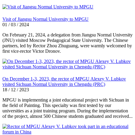
Visit of Jiangsu Normal University to MPGU
01 / 03 / 2024
On February 21, 2024, a delegation from Jiangsu Normal University
(JNU) visited Moscow Pedagogical State University. The Chinese
partners, led by Rector Zhou Zhuguang, were warmly welcomed by
first vice-rector Victor Dronov.
On December 1-3, 2023, the rector of MPGU Alexey V. Lubkov
visited Sichuan Normal University in Chengdu (PRC)
18 / 12 / 2023
MPGU is implementing a joint educational project with Sichuan in
the field of Painting. This specialty was first tested by our
universities as a joint training program. During the implementation
of the project, almost 500 Chinese students graduated and received...