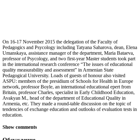
On 16-17 November 2015 the delegation of the Faculty of
Pedagogics and Psycology including Tatyana Saharova, dean, Elena
Umanskaya, assistance manager of the department, Maria Bataeva,
professor of Psycology, and two first-year Master students took part
in the international research conference “The issues of educational
quality measurability and assessment” in Armenian State
Pedagogical University. Loads of guests of honour also visited
ASPU: members of the presidium of Schools for Health in Europe
network, professor Boyle, an international educational epert from
Britain, professor Charles, specialist in Early Childhood Education,
Avakyan M., head of the department of Educational Quality in
Armenia, etc. They made a round-table discussion on the topic of
tendencies of exchange education and outlooks of evaluation tests in
education.
Show comments
Обсуждение