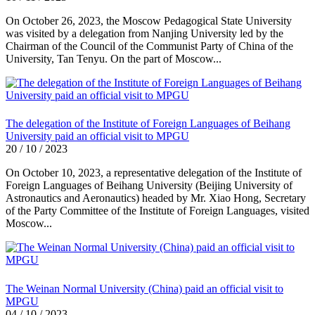
On October 26, 2023, the Moscow Pedagogical State University
was visited by a delegation from Nanjing University led by the
Chairman of the Council of the Communist Party of China of the
University, Tan Tenyu. On the part of Moscow...
The delegation of the Institute of Foreign Languages of Beihang
University paid an official visit to MPGU
20 / 10 / 2023
On October 10, 2023, a representative delegation of the Institute of
Foreign Languages of Beihang University (Beijing University of
Astronautics and Aeronautics) headed by Mr. Xiao Hong, Secretary
of the Party Committee of the Institute of Foreign Languages, visited
Moscow...
The Weinan Normal University (China) paid an official visit to
MPGU
04 / 10 / 2023