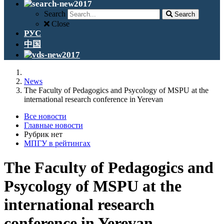
Search
Search
Close
РУС
中国
News
The Faculty of Pedagogics and Psycology of MSPU at the
international research conference in Yerevan
Все новости
Главные новости
Рубрик нет
МПГУ в рейтингах
The Faculty of Pedagogics and
Psycology of MSPU at the
international research
conference in Yerevan