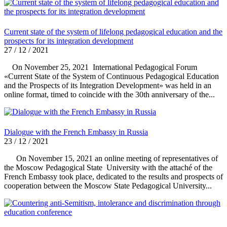
Current state of the system of lifelong pedagogical education and the
prospects for its integration development
27 / 12 / 2021
On November 25, 2021 International Pedagogical Forum
«Current State of the System of Continuous Pedagogical Education
and the Prospects of its Integration Development» was held in an
online format, timed to coincide with the 30th anniversary of the...
Dialogue with the French Embassy in Russia
23 / 12 / 2021
On November 15, 2021 an online meeting of representatives of
the Moscow Pedagogical State University with the attaché of the
French Embassy took place, dedicated to the results and prospects of
cooperation between the Moscow State Pedagogical University...