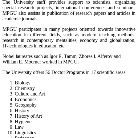
The University staff provides support to scientists, organizing
special research projects, international conferences and seminars.
MPGU also assists in publication of research papers and articles in
academic journals.
MPGU participates in many projects oriented towards innovative
education in different fields, such as modern teaching methods,
research in contemporary mentalities, economy and globalization,
IT-technologies in education etc.
Nobel laureates such as Igor E. Tamm, Zhores I. Alferov and
William E. Moerner worked in MPGU.
The University offers 56 Doctor Programs in 17 scientific areas:
Biology
Chemistry
Culture and Art
Economics
Geography
History
History of Art
Hygiene
Law
Linguistics