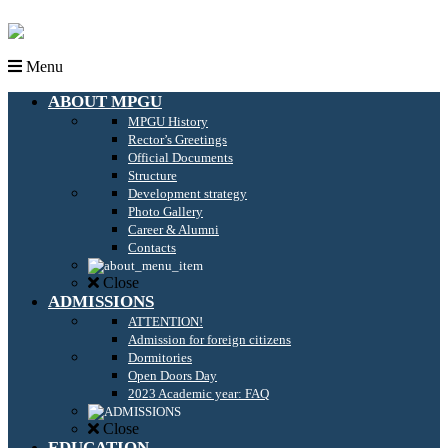
Menu
ABOUT MPGU
MPGU History
Rector’s Greetings
Official Documents
Structure
Development strategy
Photo Gallery
Career & Alumni
Contacts
Close
ADMISSIONS
ATTENTION!
Admission for foreign citizens
Dormitories
Open Doors Day
2023 Academic year: FAQ
Close
EDUCATION