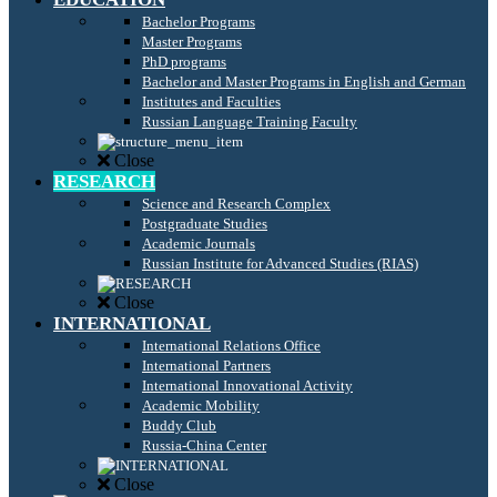
Bachelor Programs
Master Programs
PhD programs
Bachelor and Master Programs in English and German
Institutes and Faculties
Russian Language Training Faculty
Close
RESEARCH
Science and Research Complex
Postgraduate Studies
Academic Journals
Russian Institute for Advanced Studies (RIAS)
Close
INTERNATIONAL
International Relations Office
International Partners
International Innovational Activity
Academic Mobility
Buddy Club
Russia-China Center
Close