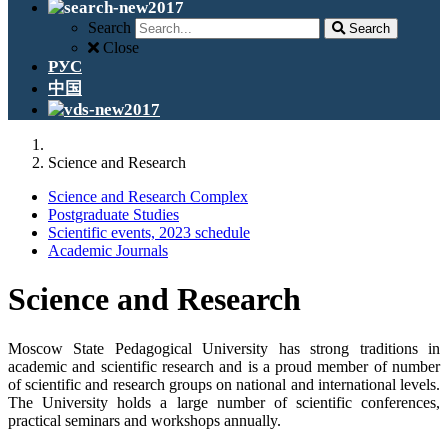
Search
Search
Close
РУС
中国
Science and Research
Science and Research Complex
Postgraduate Studies
Scientific events, 2023 schedule
Academic Journals
Science and Research
Moscow State Pedagogical University has strong traditions in
academic and scientific research and is a proud member of number
of scientific and research groups on national and international levels.
The University holds a large number of scientific conferences,
practical seminars and workshops annually.