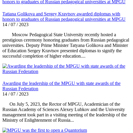
Tatiana Golikova and Sergey Kravtsov awarded diplomas with
honors to graduates of Russian pedagogical universities at MPGU
14 / 07 / 2023
Moscow Pedagogical State University recently hosted a
prestigious ceremony honoring graduates from Russian pedagogical
universities. Deputy Prime Minister Tatyana Golikova and Minister
of Education Sergey Kravtsov presented diplomas to signify the
successful completion of higher education....
Awarding the leadership of the MPGU with state awards of the
Russian Federation
14 / 07 / 2023
On July 5, 2023, the Rector of MPGU, Academician of the
Russian Academy of Sciences Alexey Lubkov and the University
management took part in a visiting meeting of the leadership of the
Ministry of Enlightenment of Russia...