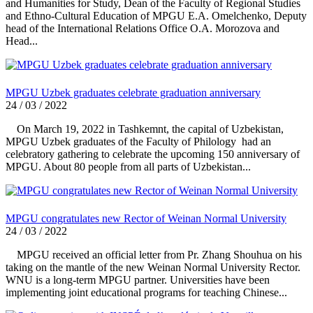
and Humanities for Study, Dean of the Faculty of Regional Studies
and Ethno-Cultural Education of MPGU E.A. Omelchenko, Deputy
head of the International Relations Office O.A. Morozova and
Head...
MPGU Uzbek graduates celebrate graduation anniversary
24 / 03 / 2022
On March 19, 2022 in Tashkemnt, the capital of Uzbekistan,
MPGU Uzbek graduates of the Faculty of Philology had an
celebratory gathering to celebrate the upcoming 150 anniversary of
MPGU. About 80 people from all parts of Uzbekistan...
MPGU congratulates new Rector of Weinan Normal University
24 / 03 / 2022
MPGU received an official letter from Pr. Zhang Shouhua on his
taking on the mantle of the new Weinan Normal University Rector.
WNU is a long-term MPGU partner. Universities have been
implementing joint educational programs for teaching Chinese...