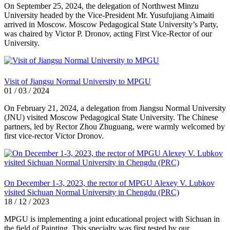
On September 25, 2024, the delegation of Northwest Minzu
University headed by the Vice-President Mr. Yusufujiang Aimaiti
arrived in Moscow. Moscow Pedagogical State University’s Party,
was chaired by Victor P. Dronov, acting First Vice-Rector of our
University.
Visit of Jiangsu Normal University to MPGU
01 / 03 / 2024
On February 21, 2024, a delegation from Jiangsu Normal University
(JNU) visited Moscow Pedagogical State University. The Chinese
partners, led by Rector Zhou Zhuguang, were warmly welcomed by
first vice-rector Victor Dronov.
On December 1-3, 2023, the rector of MPGU Alexey V. Lubkov
visited Sichuan Normal University in Chengdu (PRC)
18 / 12 / 2023
MPGU is implementing a joint educational project with Sichuan in
the field of Painting. This specialty was first tested by our