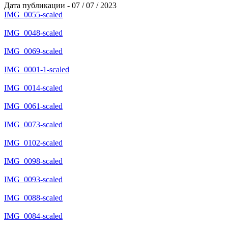
Дата публикации - 07 / 07 / 2023
IMG_0055-scaled
IMG_0048-scaled
IMG_0069-scaled
IMG_0001-1-scaled
IMG_0014-scaled
IMG_0061-scaled
IMG_0073-scaled
IMG_0102-scaled
IMG_0098-scaled
IMG_0093-scaled
IMG_0088-scaled
IMG_0084-scaled