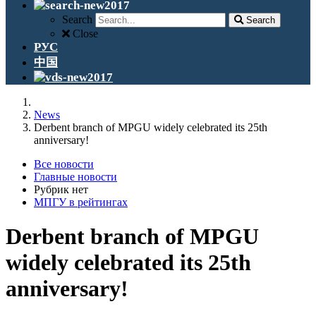
Search
Search
Close
РУС
中国
News
Derbent branch of MPGU widely celebrated its 25th
anniversary!
Все новости
Главные новости
Рубрик нет
МПГУ в рейтингах
Derbent branch of MPGU
widely celebrated its 25th
anniversary!