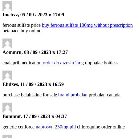
Imcbvz, 05 / 09 / 2023 в 17:09
ferrous sulfate price
buy ferrous sulfate 100mg without prescription
betapace buy online
Aommru, 08 / 09 / 2023 в 17:27
enalapril medication
order doxazosin 2mg
duphalac bottless
Ehdxes, 11 / 09 / 2023 в 16:59
purchase betahistine for sale
brand probalan
probalan canada
Bomnmt, 17 / 09 / 2023 в 04:37
generic cenforce
naprosyn 250mg pill
chloroquine order online