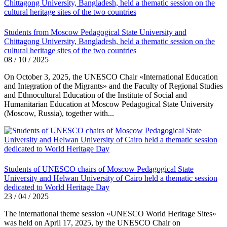
Students from Moscow Pedagogical State University and
Chittagong University, Bangladesh, held a thematic session on the
cultural heritage sites of the two countries
08 / 10 / 2025
On October 3, 2025, the UNESCO Chair «International Education
and Integration of the Migrants» and the Faculty of Regional Studies
and Ethnocultural Education of the Institute of Social and
Humanitarian Education at Moscow Pedagogical State University
(Moscow, Russia), together with...
Students of UNESCO chairs of Moscow Pedagogical State
University and Helwan University of Cairo held a thematic session
dedicated to World Heritage Day
23 / 04 / 2025
The international theme session «UNESCO World Heritage Sites»
was held on April 17, 2025, by the UNESCO Chair on