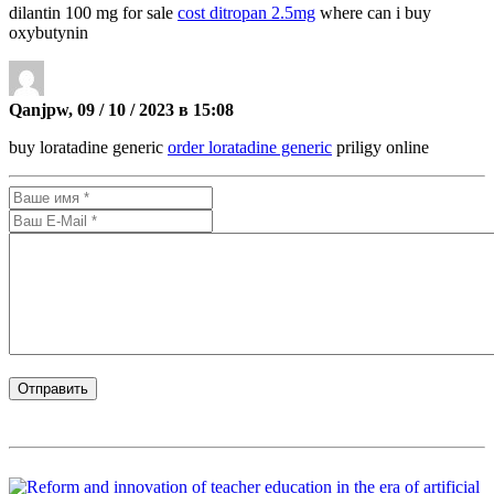
dilantin 100 mg for sale
cost ditropan 2.5mg
where can i buy
oxybutynin
Qanjpw, 09 / 10 / 2023 в 15:08
buy loratadine generic
order loratadine generic
priligy online