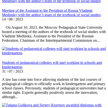
Meeting of the Assistant to the President of Russia Vladimir
Medinsky with the author’s team of the textbook of social studies
14 / 08 / 2023
On August 10, 2023, the Moscow Pedagogical State University
hosted a meeting of the authors of the textbook of social studies with
Vladimir Medinsky, Assistant to the President of the Russian
Federation, Chairman of the Interdepartmental Commission on...
Students of pedagogical colleges will start working in schools and
kindergartens
31 / 07 / 2023
A law has come into force allowing students of the last courses of
pedagogical colleges to officially work in kindergartens and primary
school classes. Previously, students of pedagogical universities had a
similar right. Experts generally positively assess the innovation,
although...