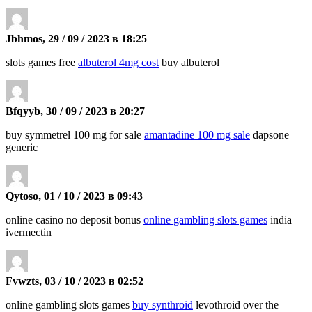
Jbhmos, 29 / 09 / 2023 в 18:25
slots games free
albuterol 4mg cost
buy albuterol
Bfqyyb, 30 / 09 / 2023 в 20:27
buy symmetrel 100 mg for sale
amantadine 100 mg sale
dapsone
generic
Qytoso, 01 / 10 / 2023 в 09:43
online casino no deposit bonus
online gambling slots games
india
ivermectin
Fvwzts, 03 / 10 / 2023 в 02:52
online gambling slots games
buy synthroid
levothroid over the