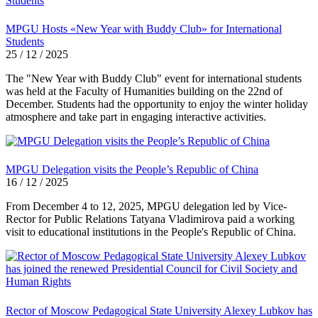
MPGU Hosts «New Year with Buddy Club» for International
Students
25 / 12 / 2025
The "New Year with Buddy Club" event for international students
was held at the Faculty of Humanities building on the 22nd of
December. Students had the opportunity to enjoy the winter holiday
atmosphere and take part in engaging interactive activities.
MPGU Delegation visits the People’s Republic of China
16 / 12 / 2025
From December 4 to 12, 2025, MPGU delegation led by Vice-
Rector for Public Relations Tatyana Vladimirova paid a working
visit to educational institutions in the People's Republic of China.
Rector of Moscow Pedagogical State University Alexey Lubkov has