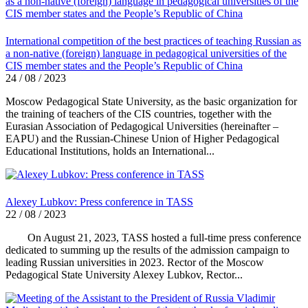
International competition of the best practices of teaching Russian as
a non-native (foreign) language in pedagogical universities of the
CIS member states and the People’s Republic of China
24 / 08 / 2023
Moscow Pedagogical State University, as the basic organization for
the training of teachers of the CIS countries, together with the
Eurasian Association of Pedagogical Universities (hereinafter –
EAPU) and the Russian-Chinese Union of Higher Pedagogical
Educational Institutions, holds an International...
Alexey Lubkov: Press conference in TASS
22 / 08 / 2023
On August 21, 2023, TASS hosted a full-time press conference
dedicated to summing up the results of the admission campaign to
leading Russian universities in 2023. Rector of the Moscow
Pedagogical State University Alexey Lubkov, Rector...