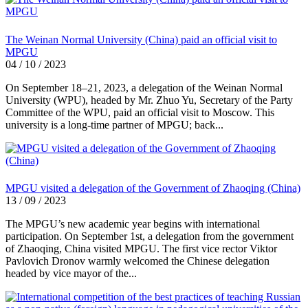
The Weinan Normal University (China) paid an official visit to
MPGU
04 / 10 / 2023
On September 18–21, 2023, a delegation of the Weinan Normal
University (WPU), headed by Mr. Zhuo Yu, Secretary of the Party
Committee of the WPU, paid an official visit to Moscow. This
university is a long-time partner of MPGU; back...
MPGU visited a delegation of the Government of Zhaoqing (China)
13 / 09 / 2023
The MPGU’s new academic year begins with international
participation. On September 1st, a delegation from the government
of Zhaoqing, China visited MPGU. The first vice rector Viktor
Pavlovich Dronov warmly welcomed the Chinese delegation
headed by vice mayor of the...