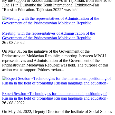
By the support of Rossotrudnichestvo in Tajikistan, from June 10 to
June 11 in Dushanbe the Tenth International Exhibition-Fair
“Russian Education. Tajikistan-2022" was held.
Meeting with the representatives of Administration of the
Government of the Pridnestrovian Moldavian Republic
26 / 08 / 2022
On May 31, on the initiative of the Government of the
Pridnestrovian Moldavian Republic, a meeting between MPGU
representatives and Administration of the Government of the
Pridnestrovian Moldavian Republic was held. The purpose of this
action was to support Pridnestrovian...
Expert Session «Technologies for the international positioning of
Russia in the field of promoting Russian language and education»
26 / 08 / 2022
On May 24, 2022, Deputy Director of the Institute of Social Studies