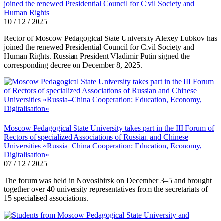
joined the renewed Presidential Council for Civil Society and
Human Rights
10 / 12 / 2025
Rector of Moscow Pedagogical State University Alexey Lubkov has
joined the renewed Presidential Council for Civil Society and
Human Rights. Russian President Vladimir Putin signed the
corresponding decree on December 8, 2025.
Moscow Pedagogical State University takes part in the III Forum of
Rectors of specialized Associations of Russian and Chinese
Universities «Russia–China Cooperation: Education, Economy,
Digitalisation»
07 / 12 / 2025
The forum was held in Novosibirsk on December 3–5 and brought
together over 40 university representatives from the secretariats of
15 specialised associations.