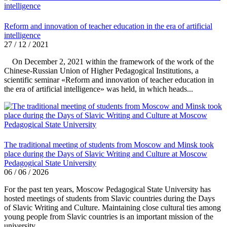
Reform and innovation of teacher education in the era of artificial
intelligence
27 / 12 / 2021
On December 2, 2021 within the framework of the work of the
Chinese-Russian Union of Higher Pedagogical Institutions, a
scientific seminar «Reform and innovation of teacher education in
the era of artificial intelligence» was held, in which heads...
The traditional meeting of students from Moscow and Minsk took
place during the Days of Slavic Writing and Culture at Moscow
Pedagogical State University
06 / 06 / 2026
For the past ten years, Moscow Pedagogical State University has
hosted meetings of students from Slavic countries during the Days
of Slavic Writing and Culture. Maintaining close cultural ties among
young people from Slavic countries is an important mission of the
university.