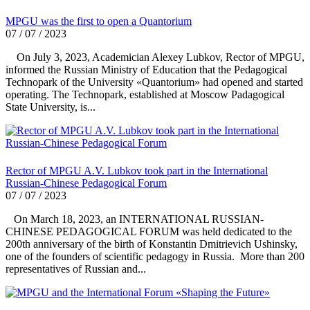
MPGU was the first to open a Quantorium
07 / 07 / 2023
On July 3, 2023, Academician Alexey Lubkov, Rector of MPGU,
informed the Russian Ministry of Education that the Pedagogical
Technopark of the University «Quantorium» had opened and started
operating. The Technopark, established at Moscow Padagogical
State University, is...
Rector of MPGU A.V. Lubkov took part in the International
Russian-Chinese Pedagogical Forum
07 / 07 / 2023
On March 18, 2023, an INTERNATIONAL RUSSIAN-
CHINESE PEDAGOGICAL FORUM was held dedicated to the
200th anniversary of the birth of Konstantin Dmitrievich Ushinsky,
one of the founders of scientific pedagogy in Russia. More than 200
representatives of Russian and...