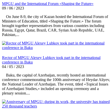
MPGU and the International Forum «Shaping the Future»
09 / 06 / 2023
On June 8-9, the city of Kazan hosted the International Forum of
Ministers of Education, titled «Shaping the Future.» The forum
brought together representatives from various countries including
Russia, Egypt, Qatar, Brazil, CAR, Syrian Arab Republic, UAE,
Pakistan,...
Rector of MPGU Alexey Lubkov took part in the international
conference in Baku
04 / 05 / 2023
Baku, the capital of Azerbaijan, recently hosted an international
conference commemorating the 100th anniversary of Heydar Aliyev,
the National Leader of Azerbaijan. The event, titled «Topical Issues
of Azerbaijani Studies,» included an opening ceremony and a
plenary session....