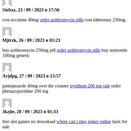
Sixbxz, 23 / 09 / 2023 в 17:56
cost accutane 40mg
order azithromycin pills
cost zithromax 250mg
Mjtrzk, 26 / 09 / 2023 в 01:23
buy azithromycin 250mg pill
order azithromycin pills
buy neurontin
100mg generic
Arjdpg, 27 / 09 / 2023 в 15:57
pantoprazole 40mg over the counter
pyridium 200 mg sale
order
phenazopyridine 200 mg
Jkzjte, 28 / 09 / 2023 в 01:33
free slot games no download
where can i play poker online
lasix for
sale