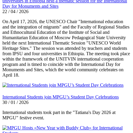
universities in Ethiopia held a thematic session for the International
Day for Monuments and Sites
22 / 04 / 2026
On April 17, 2026, the UNESCO Chair "International education
and the integration of migrants" and the Faculty of Regional Studies
and Ethnocultural Education of the Institute of Social and
Humanitarian Education of Moscow Pedagogical State University
held the next International Thematic Session "UNESCO World
Heritage Sites." The session was attended by teachers and students
from IPSU and four universities in Ethiopia. The meeting took place
within the framework of the UNITVIN international cooperation
program and is timed to coincide with the International Day for
Monuments and Sites, which the world community celebrates on
April 18.
International Students join MPGU’s Student Day Celebrations
30 / 01 / 2026
International students took part in the "Tatiana's Day 2026 at
MPGU" festive event.