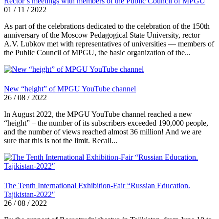
Rector’s meetings with members of the Public Council of MPGU
01 / 11 / 2022
As part of the celebrations dedicated to the celebration of the 150th
anniversary of the Moscow Pedagogical State University, rector
A.V. Lubkov met with representatives of universities — members of
the Public Council of MPGU, the basic organization of the...
New “height” of MPGU YouTube channel
26 / 08 / 2022
In August 2022, the MPGU YouTube channel reached a new
“height” – the number of its subscribers exceeded 190,000 people,
and the number of views reached almost 36 million! And we are
sure that this is not the limit. Recall...
The Tenth International Exhibition-Fair “Russian Education.
Tajikistan-2022″
26 / 08 / 2022