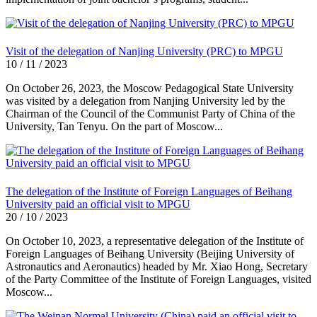
Visit of the delegation of Nanjing University (PRC) to MPGU
10 / 11 / 2023
On October 26, 2023, the Moscow Pedagogical State University
was visited by a delegation from Nanjing University led by the
Chairman of the Council of the Communist Party of China of the
University, Tan Tenyu. On the part of Moscow...
The delegation of the Institute of Foreign Languages of Beihang
University paid an official visit to MPGU
20 / 10 / 2023
On October 10, 2023, a representative delegation of the Institute of
Foreign Languages of Beihang University (Beijing University of
Astronautics and Aeronautics) headed by Mr. Xiao Hong, Secretary
of the Party Committee of the Institute of Foreign Languages, visited
Moscow...