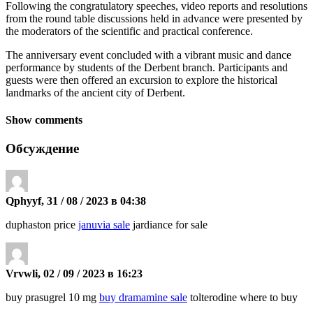
Following the congratulatory speeches, video reports and resolutions
from the round table discussions held in advance were presented by
the moderators of the scientific and practical conference.
The anniversary event concluded with a vibrant music and dance
performance by students of the Derbent branch. Participants and
guests were then offered an excursion to explore the historical
landmarks of the ancient city of Derbent.
Show comments
Обсуждение
Qphyyf, 31 / 08 / 2023 в 04:38
duphaston price
januvia sale
jardiance for sale
Vrvwli, 02 / 09 / 2023 в 16:23
buy prasugrel 10 mg
buy dramamine sale
tolterodine where to buy