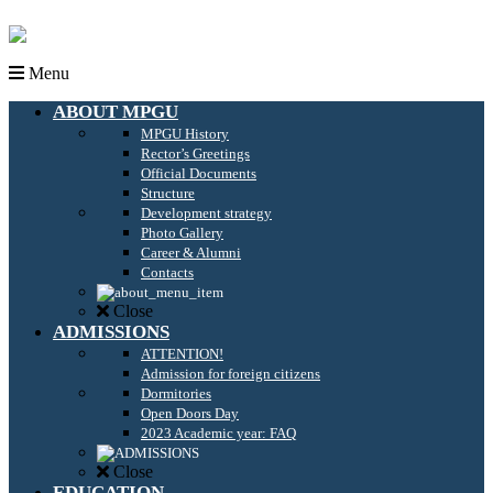
Menu
ABOUT MPGU
MPGU History
Rector’s Greetings
Official Documents
Structure
Development strategy
Photo Gallery
Career & Alumni
Contacts
Close
ADMISSIONS
ATTENTION!
Admission for foreign citizens
Dormitories
Open Doors Day
2023 Academic year: FAQ
Close
EDUCATION