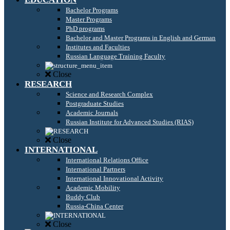
Bachelor Programs
Master Programs
PhD programs
Bachelor and Master Programs in English and German
Institutes and Faculties
Russian Language Training Faculty
Close
RESEARCH
Science and Research Complex
Postgraduate Studies
Academic Journals
Russian Institute for Advanced Studies (RIAS)
Close
INTERNATIONAL
International Relations Office
International Partners
International Innovational Activity
Academic Mobility
Buddy Club
Russia-China Center
Close