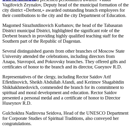
Vagifovich Zeynalov, Deputy head of the municipal formation of the
city district «Derbent,» awarded outstanding branch employees for
their contributions to the city and the city Department of Education.
Magomed Sirazhutdinovich Kurbanov, the head of the Tabasaran
District municipal District, highlighted the significant role of the
Derbent branch in providing highly qualified teaching staff for the
Southern part of the Republic of Dagestan.
Several distinguished guests from other branches of Moscow State
University attended the celebrations, including directors from
Anapa, Stavropol, and Pokrovsky branches. They offered gifts and
certificates of honor to the branch and its director, Gueynov R.D.
Representatives of the clergy, including Rector Saidov Arif
Efletdinovich, Sheikh Abdullah Afandi, and Kerimov Shagabitdin
Shikhakhmedovich, commended the branch for its commitment to
spiritual and moral development and education. Rector Saidov
presented a personal medal and a certificate of honor to Director
Huseynov R.D.
Gulchokhra Nadirovna Seidova, Head of the UNESCO Department
for Corporate Studies of Spiritual Traditions, also conveyed her
congratulations.