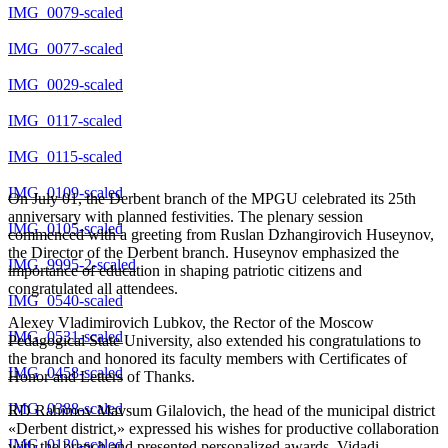
IMG_0079-scaled
IMG_0077-scaled
IMG_0029-scaled
IMG_0117-scaled
IMG_0115-scaled
IMG_0109-scaled
On July 01, the Derbent branch of the MPGU celebrated its 25th
anniversary with planned festivities. The plenary session
IMG_0105-scaled
commenced with a greeting from Ruslan Dzhangirovich Huseynov,
the Director of the Derbent branch. Huseynov emphasized the
IMG_9995-2-scaled
importance of education in shaping patriotic citizens and
congratulated all attendees.
IMG_0540-scaled
Alexey Vladimirovich Lubkov, the Rector of the Moscow
IMG_0531-scaled
Pedagogical State University, also extended his congratulations to
the branch and honored its faculty members with Certificates of
IMG_0458-scaled
Honor and Letters of Thanks.
IMG_0388-scaled
RD Rahimov Mavsum Gilalovich, the head of the municipal district
«Derbent district,» expressed his wishes for productive collaboration
IMG_0120-scaled
with the branch and presented personalized awards. Vidadi