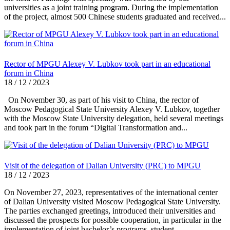
universities as a joint training program. During the implementation
of the project, almost 500 Chinese students graduated and received...
Rector of MPGU Alexey V. Lubkov took part in an educational
forum in China
18 / 12 / 2023
On November 30, as part of his visit to China, the rector of
Moscow Pedagogical State University Alexey V. Lubkov, together
with the Moscow State University delegation, held several meetings
and took part in the forum “Digital Transformation and...
Visit of the delegation of Dalian University (PRC) to MPGU
18 / 12 / 2023
On November 27, 2023, representatives of the international center
of Dalian University visited Moscow Pedagogical State University.
The parties exchanged greetings, introduced their universities and
discussed the prospects for possible cooperation, in particular in the
implementation of joint bachelor’s programs, student...