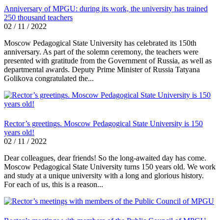
Anniversary of MPGU: during its work, the university has trained
250 thousand teachers
02 / 11 / 2022
Moscow Pedagogical State University has celebrated its 150th
anniversary. As part of the solemn ceremony, the teachers were
presented with gratitude from the Government of Russia, as well as
departmental awards. Deputy Prime Minister of Russia Tatyana
Golikova congratulated the...
Rector’s greetings. Moscow Pedagogical State University is 150
years old!
02 / 11 / 2022
Dear colleagues, dear friends! So the long-awaited day has come.
Moscow Pedagogical State University turns 150 years old. We work
and study at a unique university with a long and glorious history.
For each of us, this is a reason...