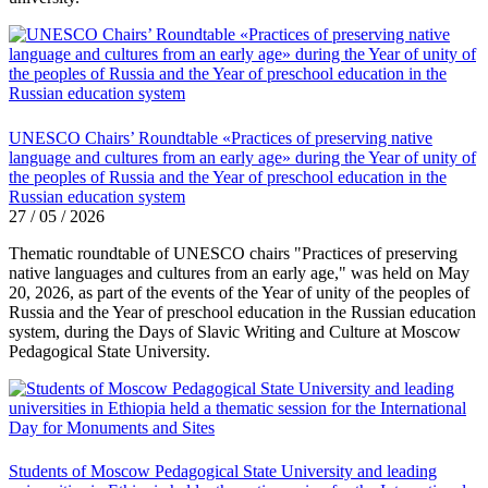
UNESCO Chairs’ Roundtable «Practices of preserving native
language and cultures from an early age» during the Year of unity of
the peoples of Russia and the Year of preschool education in the
Russian education system
27 / 05 / 2026
Thematic roundtable of UNESCO chairs "Practices of preserving
native languages ​​and cultures from an early age," was held on May
20, 2026, as part of the events of the Year of unity of the peoples of
Russia and the Year of preschool education in the Russian education
system, during the Days of Slavic Writing and Culture at Moscow
Pedagogical State University.
Students of Moscow Pedagogical State University and leading