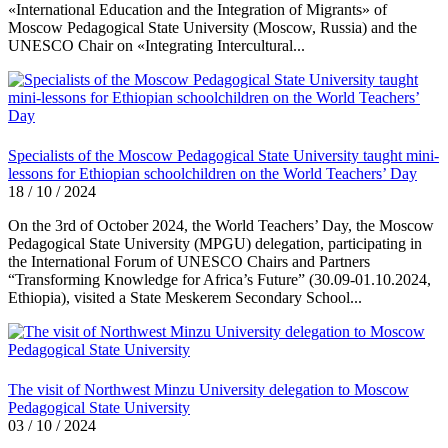
«International Education and the Integration of Migrants» of
Moscow Pedagogical State University (Moscow, Russia) and the
UNESCO Chair on «Integrating Intercultural...
Specialists of the Moscow Pedagogical State University taught mini-
lessons for Ethiopian schoolchildren on the World Teachers’ Day
18 / 10 / 2024
On the 3rd of October 2024, the World Teachers’ Day, the Moscow
Pedagogical State University (MPGU) delegation, participating in
the International Forum of UNESCO Chairs and Partners
“Transforming Knowledge for Africa’s Future” (30.09-01.10.2024,
Ethiopia), visited a State Meskerem Secondary School...
The visit of Northwest Minzu University delegation to Moscow
Pedagogical State University
03 / 10 / 2024