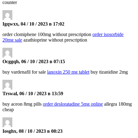
counter
Igqwxx, 04 / 10 / 2023 в 17:02
order clomiphene 100mg without prescription
order isosorbide
20mg sale
azathioprine without prescription
Ocggqh, 06 / 10 / 2023 в 07:15
buy vardenafil for sale
lanoxin 250 mg tablet
buy tizanidine 2mg
Trswal, 06 / 10 / 2023 в 13:59
buy aceon 8mg pills
order desloratadine 5mg online
allegra 180mg
cheap
Iosghx, 08 / 10 / 2023 в 08:23