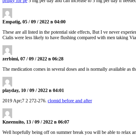
priligy for pe
5 mg per day and can increase to 5 mg per day if neede
Empatig, 05 / 09 / 2022 в 04:00
These are all listed in the potential side effects, But I ve never exper
Cialis were less likely to have flushing compared with men taking Vi
zerbimi, 07 / 09 / 2022 в 06:28
The medication comes in several doses and is normally available as th
playday, 10 / 09 / 2022 в 04:01
2019 Apr;7 2 272-276.
clomid before and after
Kneenuito, 13 / 09 / 2022 в 06:07
Well hopefully being off on summer break you will be able to relax