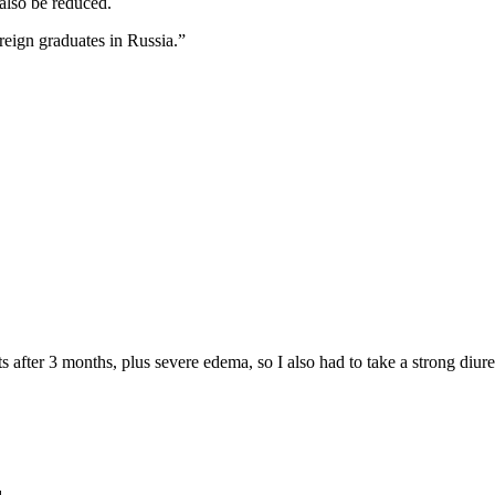
also be reduced.
reign graduates in Russia.”
 after 3 months, plus severe edema, so I also had to take a strong diure