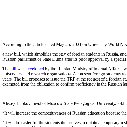
According to the article dated May 25, 2021 on University World Ne
a new bill, which simplifies the stay of foreign students in Russia, an
Russian parliament or State Duma after its prior approval by a spec
The
bill was developed
by the Russian Ministry of Internal Affairs “wi
universities and research organisations.
At present foreign students re
years.
The bill proposes to issue the TRP at the request of a foreign st
exempted from the obligation to confirm proficiency in the Russian lan
…
Alexey Lubkov, head of Moscow State Pedagogical University, told
“It will increase the competitiveness of Russian education because the
“It will be easier for the students themselves to obtain a temporary re