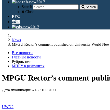
Search
Search
Close
РУС
中国
News
MPGU Rector’s comment published on University World New
Все новости
Главные новости
Рубрик нет
МПГУ в рейтингах
MPGU Rector’s comment publis
Дата публикации - 18 / 10 / 2021
UWN2