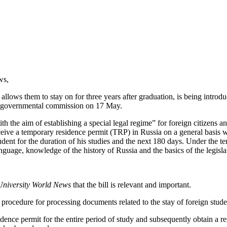
ws,
d allows them to stay on for three years after graduation, is being intro
ial governmental commission on 17 May.
th the aim of establishing a special legal regime” for foreign citizens 
ceive a temporary residence permit (TRP) in Russia on a general basis w
udent for the duration of his studies and the next 180 days.
Under the ter
guage, knowledge of the history of Russia and the basics of the legisla
University World News
that the bill is relevant and important.
 procedure for processing documents related to the stay of foreign studen
sidence permit for the entire period of study and subsequently obtain a re