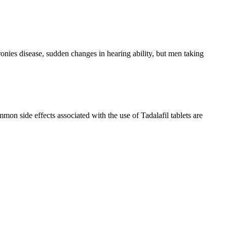
nies disease, sudden changes in hearing ability, but men taking
on side effects associated with the use of Tadalafil tablets are