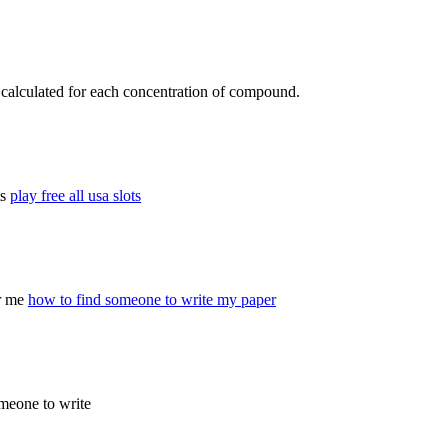
s calculated for each concentration of compound.
ts
play free all usa slots
or me
how to find someone to write my paper
omeone to write