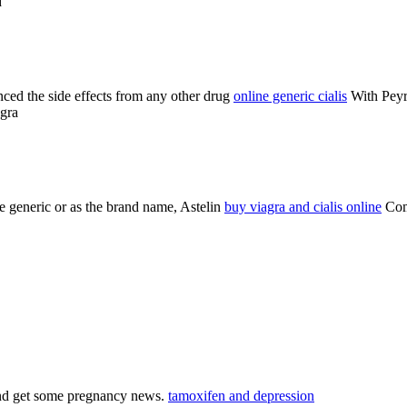
d
ienced the side effects from any other drug
online generic cialis
With Peyro
agra
e generic or as the brand name, Astelin
buy viagra and cialis online
Comm
 and get some pregnancy news.
tamoxifen and depression