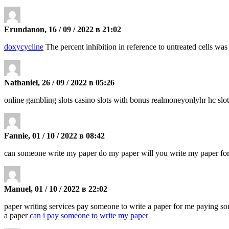
Erundanon, 16 / 09 / 2022 в 21:02
doxycycline
The percent inhibition in reference to untreated cells wa
Nathaniel, 26 / 09 / 2022 в 05:26
online gambling slots casino slots with bonus realmoneyonlyhr hc slo
Fannie, 01 / 10 / 2022 в 08:42
can someone write my paper do my paper will you write my paper f
Manuel, 01 / 10 / 2022 в 22:02
paper writing services pay someone to write a paper for me paying s
a paper
can i pay someone to write my paper