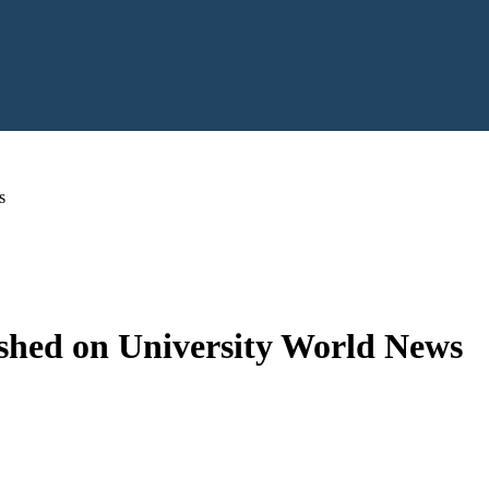
s
hed on University World News