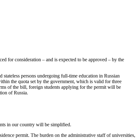
duced for consideration – and is expected to be approved – by the
and stateless persons undergoing full-time education in Russian
ithin the quota set by the government, which is valid for three
ms of the bill, foreign students applying for the permit will be
tion of Russia.
ts in our country will be simplified.
sidence permit. The burden on the administrative staff of universities,