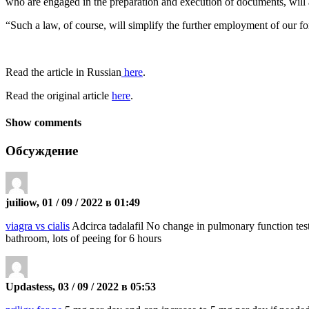
who are engaged in the preparation and execution of documents, will 
“Such a law, of course, will simplify the further employment of our fo
Read the article in Russian
here
.
Read the original article
here
.
Show comments
Обсуждение
juiliow, 01 / 09 / 2022 в 01:49
viagra vs cialis
Adcirca tadalafil No change in pulmonary function tests
bathroom, lots of peeing for 6 hours
Updastess, 03 / 09 / 2022 в 05:53