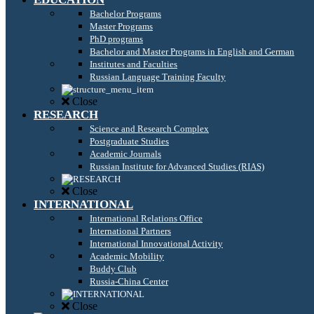
Bachelor Programs
Master Programs
PhD programs
Bachelor and Master Programs in English and German
Institutes and Faculties
Russian Language Training Faculty
Close
RESEARCH
Science and Research Complex
Postgraduate Studies
Academic Journals
Russian Institute for Advanced Studies (RIAS)
Close
INTERNATIONAL
International Relations Office
International Partners
International Innovational Activity
Academic Mobility
Buddy Club
Russia-China Center
Close