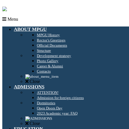
Menu
ABOUT MPGU
MPGU History
Rector’s Greetings
Official Documents
Structure
Development strategy
Photo Gallery
Career & Alumni
Contacts
Close
ADMISSIONS
ATTENTION!
Admission for foreign citizens
Dormitories
Open Doors Day
2023 Academic year: FAQ
Close
EDUCATION