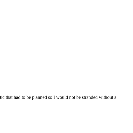
tic that had to be planned so I would not be stranded without a