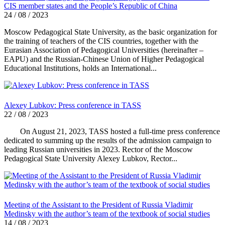
CIS member states and the People’s Republic of China
24 / 08 / 2023
Moscow Pedagogical State University, as the basic organization for
the training of teachers of the CIS countries, together with the
Eurasian Association of Pedagogical Universities (hereinafter –
EAPU) and the Russian-Chinese Union of Higher Pedagogical
Educational Institutions, holds an International...
Alexey Lubkov: Press conference in TASS
22 / 08 / 2023
On August 21, 2023, TASS hosted a full-time press conference
dedicated to summing up the results of the admission campaign to
leading Russian universities in 2023. Rector of the Moscow
Pedagogical State University Alexey Lubkov, Rector...
Meeting of the Assistant to the President of Russia Vladimir
Medinsky with the author’s team of the textbook of social studies
14 / 08 / 2023