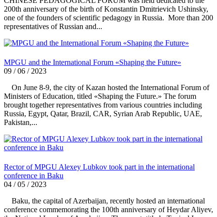
CHINESE PEDAGOGICAL FORUM was held dedicated to the
200th anniversary of the birth of Konstantin Dmitrievich Ushinsky,
one of the founders of scientific pedagogy in Russia. More than 200
representatives of Russian and...
MPGU and the International Forum «Shaping the Future»
09 / 06 / 2023
On June 8-9, the city of Kazan hosted the International Forum of
Ministers of Education, titled «Shaping the Future.» The forum
brought together representatives from various countries including
Russia, Egypt, Qatar, Brazil, CAR, Syrian Arab Republic, UAE,
Pakistan,...
Rector of MPGU Alexey Lubkov took part in the international
conference in Baku
04 / 05 / 2023
Baku, the capital of Azerbaijan, recently hosted an international
conference commemorating the 100th anniversary of Heydar Aliyev,