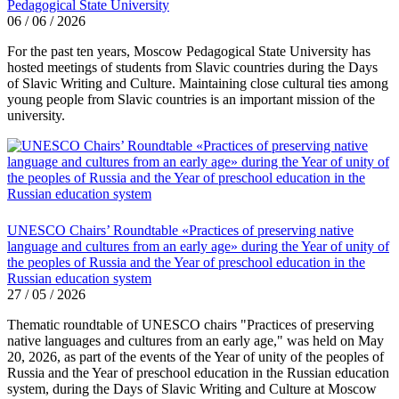
Pedagogical State University
06 / 06 / 2026
For the past ten years, Moscow Pedagogical State University has
hosted meetings of students from Slavic countries during the Days
of Slavic Writing and Culture. Maintaining close cultural ties among
young people from Slavic countries is an important mission of the
university.
UNESCO Chairs’ Roundtable «Practices of preserving native
language and cultures from an early age» during the Year of unity of
the peoples of Russia and the Year of preschool education in the
Russian education system
27 / 05 / 2026
Thematic roundtable of UNESCO chairs "Practices of preserving
native languages ​​and cultures from an early age," was held on May
20, 2026, as part of the events of the Year of unity of the peoples of
Russia and the Year of preschool education in the Russian education
system, during the Days of Slavic Writing and Culture at Moscow