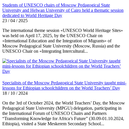
Students of UNESCO chairs of Moscow Pedagogical State
University and Helwan University of Cairo held a thematic session
dedicated to World Heritage Day
23 / 04 / 2025
The international theme session «UNESCO World Heritage Sites»
was held on April 17, 2025, by the UNESCO Chair on
«International Education and the Integration of Migrants» of
Moscow Pedagogical State University (Moscow, Russia) and the
UNESCO Chair on «Integrating Intercultural...
Specialists of the Moscow Pedagogical State University taught mini-
lessons for Ethiopian schoolchildren on the World Teachers’ Day
18 / 10 / 2024
On the 3rd of October 2024, the World Teachers’ Day, the Moscow
Pedagogical State University (MPGU) delegation, participating in
the International Forum of UNESCO Chairs and Partners
“Transforming Knowledge for Africa’s Future” (30.09-01.10.2024,
Ethiopia), visited a State Meskerem Secondary School...