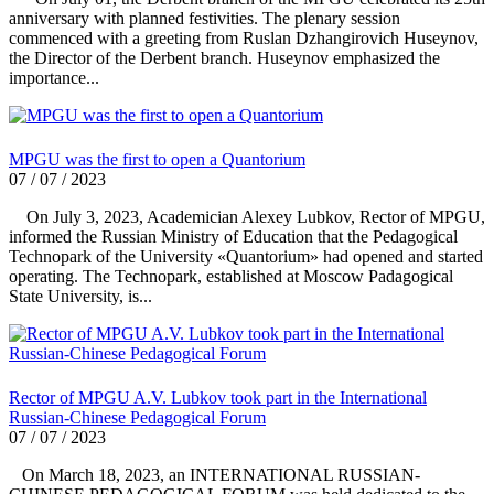
anniversary with planned festivities. The plenary session
commenced with a greeting from Ruslan Dzhangirovich Huseynov,
the Director of the Derbent branch. Huseynov emphasized the
importance...
MPGU was the first to open a Quantorium
07 / 07 / 2023
On July 3, 2023, Academician Alexey Lubkov, Rector of MPGU,
informed the Russian Ministry of Education that the Pedagogical
Technopark of the University «Quantorium» had opened and started
operating. The Technopark, established at Moscow Padagogical
State University, is...
Rector of MPGU A.V. Lubkov took part in the International
Russian-Chinese Pedagogical Forum
07 / 07 / 2023
On March 18, 2023, an INTERNATIONAL RUSSIAN-