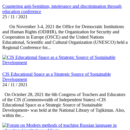
Countering anti-Semitism, intolerance and discrimination through
education conference
25 / 11 / 2021
On November 3-4, 2021 the Office for Democratic Institutions
and Human Rights (ODIHR), the Organization for Security and
Cooperation in Europe (OSCE) and the United Nations
Educational, Scientific and Cultural Organization (UNESCO) held a
Regional Conference for...
CIS Educational Space as a Strategic Source of Sustainable
Development
24 / 11 / 2021
On October 28, 2021 the 6th Congress of Teachers and Educators
of the CIS (Commonwealth of Independent States) «CIS
Educational Space as a Strategic Source of Sustainable
Development» was held at the National Library of Tajikistan. Also,
within the...