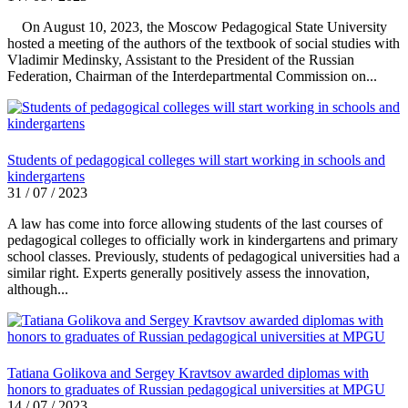
On August 10, 2023, the Moscow Pedagogical State University
hosted a meeting of the authors of the textbook of social studies with
Vladimir Medinsky, Assistant to the President of the Russian
Federation, Chairman of the Interdepartmental Commission on...
Students of pedagogical colleges will start working in schools and
kindergartens
31 / 07 / 2023
A law has come into force allowing students of the last courses of
pedagogical colleges to officially work in kindergartens and primary
school classes. Previously, students of pedagogical universities had a
similar right. Experts generally positively assess the innovation,
although...
Tatiana Golikova and Sergey Kravtsov awarded diplomas with
honors to graduates of Russian pedagogical universities at MPGU
14 / 07 / 2023