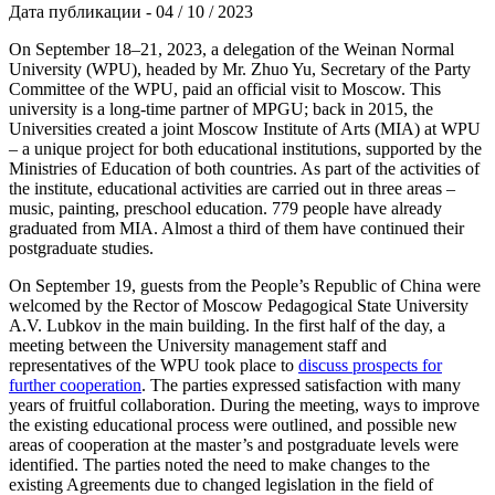
Дата публикации - 04 / 10 / 2023
On September 18–21, 2023, a delegation of the Weinan Normal
University (WPU), headed by Mr. Zhuo Yu, Secretary of the Party
Committee of the WPU, paid an official visit to Moscow. This
university is a long-time partner of MPGU; back in 2015, the
Universities created a joint Moscow Institute of Arts (MIA) at WPU
– a unique project for both educational institutions, supported by the
Ministries of Education of both countries. As part of the activities of
the institute, educational activities are carried out in three areas –
music, painting, preschool education. 779 people have already
graduated from MIA. Almost a third of them have continued their
postgraduate studies.
On September 19, guests from the People’s Republic of China were
welcomed by the Rector of Moscow Pedagogical State University
A.V. Lubkov in the main building. In the first half of the day, a
meeting between the University management staff and
representatives of the WPU took place to
discuss prospects for
further cooperation
. The parties expressed satisfaction with many
years of fruitful collaboration. During the meeting, ways to improve
the existing educational process were outlined, and possible new
areas of cooperation at the master’s and postgraduate levels were
identified. The parties noted the need to make changes to the
existing Agreements due to changed legislation in the field of