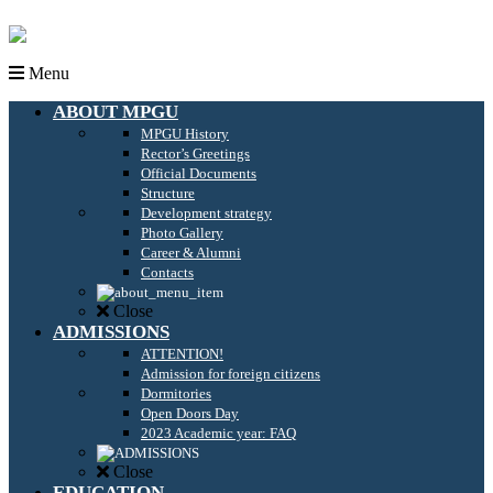
Menu
ABOUT MPGU
MPGU History
Rector’s Greetings
Official Documents
Structure
Development strategy
Photo Gallery
Career & Alumni
Contacts
Close
ADMISSIONS
ATTENTION!
Admission for foreign citizens
Dormitories
Open Doors Day
2023 Academic year: FAQ
Close
EDUCATION