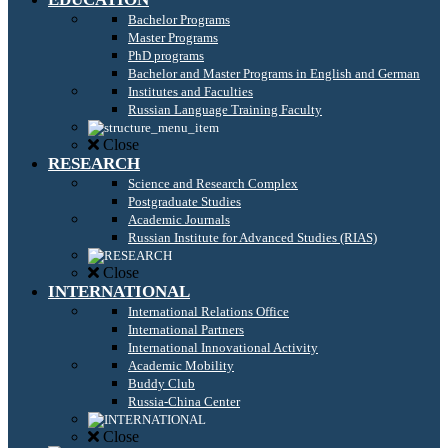
Bachelor Programs
Master Programs
PhD programs
Bachelor and Master Programs in English and German
Institutes and Faculties
Russian Language Training Faculty
Close
RESEARCH
Science and Research Complex
Postgraduate Studies
Academic Journals
Russian Institute for Advanced Studies (RIAS)
Close
INTERNATIONAL
International Relations Office
International Partners
International Innovational Activity
Academic Mobility
Buddy Club
Russia-China Center
Close