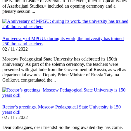
the National Leader of Azerbaijan. The event, titled «Topical Issues
of Azerbaijani Studies,» included an opening ceremony and a
plenary session....
Anniversary of MPGU: during its work, the university has trained
250 thousand teachers
02 / 11 / 2022
Moscow Pedagogical State University has celebrated its 150th
anniversary. As part of the solemn ceremony, the teachers were
presented with gratitude from the Government of Russia, as well as
departmental awards. Deputy Prime Minister of Russia Tatyana
Golikova congratulated the...
Rector’s greetings. Moscow Pedagogical State University is 150
years old!
02 / 11 / 2022
Dear colleagues, dear friends! So the long-awaited day has come.