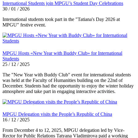
International Students join MPGU’s Student Day Celebrations
30 / 01 / 2026
International students took part in the "Tatiana's Day 2026 at
MPGU" festive event.
MPGU Hosts «New Year with Buddy Club» for International
Students
25 / 12 / 2025
The "New Year with Buddy Club" event for international students
was held at the Faculty of Humanities building on the 22nd of
December. Students had the opportunity to enjoy the winter holiday
atmosphere and take part in engaging interactive activities.
MPGU Delegation visits the People’s Republic of China
16 / 12 / 2025
From December 4 to 12, 2025, MPGU delegation led by Vice-
Rector for Public Relations Tatyana Vladimirova paid a working