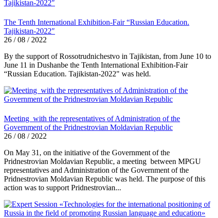
The Tenth International Exhibition-Fair “Russian Education.
Tajikistan-2022″
26 / 08 / 2022
By the support of Rossotrudnichestvo in Tajikistan, from June 10 to
June 11 in Dushanbe the Tenth International Exhibition-Fair
“Russian Education. Tajikistan-2022" was held.
Meeting with the representatives of Administration of the
Government of the Pridnestrovian Moldavian Republic
26 / 08 / 2022
On May 31, on the initiative of the Government of the
Pridnestrovian Moldavian Republic, a meeting between MPGU
representatives and Administration of the Government of the
Pridnestrovian Moldavian Republic was held. The purpose of this
action was to support Pridnestrovian...