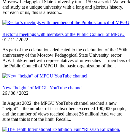
Moscow Pedagogical State University turns 150 years old. We work
and study at a unique university with a long and glorious history.
For each of us, this is a reason...
Rector’s meetings with members of the Public Council of MPGU
01 / 11 / 2022
As part of the celebrations dedicated to the celebration of the 150th
anniversary of the Moscow Pedagogical State University, rector
A.V. Lubkov met with representatives of universities — members of
the Public Council of MPGU, the basic organization of the...
New “height” of MPGU YouTube channel
26 / 08 / 2022
In August 2022, the MPGU YouTube channel reached a new
“height” – the number of its subscribers exceeded 190,000 people,
and the number of views reached almost 36 million! And we are
sure that this is not the limit. Recall...