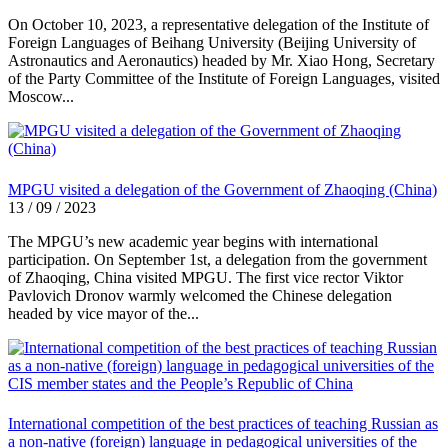
On October 10, 2023, a representative delegation of the Institute of
Foreign Languages of Beihang University (Beijing University of
Astronautics and Aeronautics) headed by Mr. Xiao Hong, Secretary
of the Party Committee of the Institute of Foreign Languages, visited
Moscow...
MPGU visited a delegation of the Government of Zhaoqing (China)
13 / 09 / 2023
The MPGU’s new academic year begins with international
participation. On September 1st, a delegation from the government
of Zhaoqing, China visited MPGU. The first vice rector Viktor
Pavlovich Dronov warmly welcomed the Chinese delegation
headed by vice mayor of the...
International competition of the best practices of teaching Russian as
a non-native (foreign) language in pedagogical universities of the