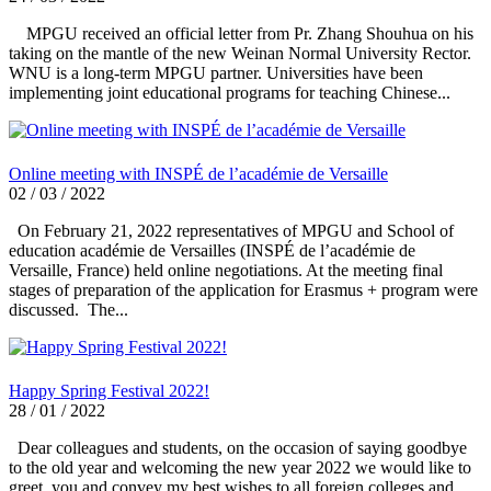
MPGU received an official letter from Pr. Zhang Shouhua on his
taking on the mantle of the new Weinan Normal University Rector.
WNU is a long-term MPGU partner. Universities have been
implementing joint educational programs for teaching Chinese...
Online meeting with INSPÉ de l’académie de Versaille
02 / 03 / 2022
On February 21, 2022 representatives of MPGU and School of
education académie de Versailles (INSPÉ de l’académie de
Versaille, France) held online negotiations. At the meeting final
stages of preparation of the application for Erasmus + program were
discussed. The...
Happy Spring Festival 2022!
28 / 01 / 2022
Dear colleagues and students, on the occasion of saying goodbye
to the old year and welcoming the new year 2022 we would like to
greet you and convey my best wishes to all foreign colleges and