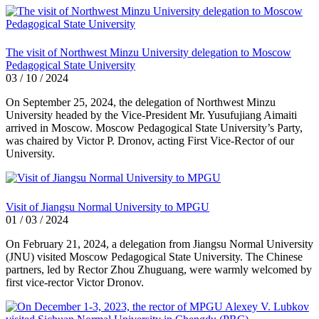
The visit of Northwest Minzu University delegation to Moscow
Pedagogical State University
03 / 10 / 2024
On September 25, 2024, the delegation of Northwest Minzu
University headed by the Vice-President Mr. Yusufujiang Aimaiti
arrived in Moscow. Moscow Pedagogical State University’s Party,
was chaired by Victor P. Dronov, acting First Vice-Rector of our
University.
Visit of Jiangsu Normal University to MPGU
01 / 03 / 2024
On February 21, 2024, a delegation from Jiangsu Normal University
(JNU) visited Moscow Pedagogical State University. The Chinese
partners, led by Rector Zhou Zhuguang, were warmly welcomed by
first vice-rector Victor Dronov.