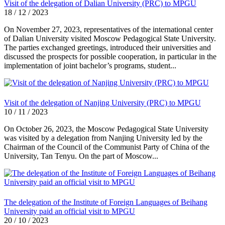
Visit of the delegation of Dalian University (PRC) to MPGU
18 / 12 / 2023
On November 27, 2023, representatives of the international center
of Dalian University visited Moscow Pedagogical State University.
The parties exchanged greetings, introduced their universities and
discussed the prospects for possible cooperation, in particular in the
implementation of joint bachelor’s programs, student...
Visit of the delegation of Nanjing University (PRC) to MPGU
10 / 11 / 2023
On October 26, 2023, the Moscow Pedagogical State University
was visited by a delegation from Nanjing University led by the
Chairman of the Council of the Communist Party of China of the
University, Tan Tenyu. On the part of Moscow...
The delegation of the Institute of Foreign Languages of Beihang
University paid an official visit to MPGU
20 / 10 / 2023