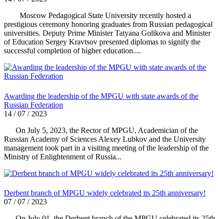
Moscow Pedagogical State University recently hosted a
prestigious ceremony honoring graduates from Russian pedagogical
universities. Deputy Prime Minister Tatyana Golikova and Minister
of Education Sergey Kravtsov presented diplomas to signify the
successful completion of higher education....
Awarding the leadership of the MPGU with state awards of the
Russian Federation
14 / 07 / 2023
On July 5, 2023, the Rector of MPGU, Academician of the
Russian Academy of Sciences Alexey Lubkov and the University
management took part in a visiting meeting of the leadership of the
Ministry of Enlightenment of Russia...
Derbent branch of MPGU widely celebrated its 25th anniversary!
07 / 07 / 2023
On July 01, the Derbent branch of the MPGU celebrated its 25th