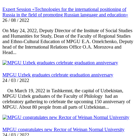
Expert Session «Technologies for the international positioning of
Russia in the field of promoting Russian language and education»
26 / 08 / 2022
On May 24, 2022, Deputy Director of the Institute of Social Studies
and Humanities for Study, Dean of the Faculty of Regional Studies
and Ethno-Cultural Education of MPGU E.A. Omelchenko, Deputy
head of the International Relations Office O.A. Morozova and
Head...
MPGU Uzbek graduates celebrate graduation anniversary
24 / 03 / 2022
On March 19, 2022 in Tashkemnt, the capital of Uzbekistan,
MPGU Uzbek graduates of the Faculty of Philology had an
celebratory gathering to celebrate the upcoming 150 anniversary of
MPGU. About 80 people from all parts of Uzbekistan...
MPGU congratulates new Rector of Weinan Normal University
24 / 03 / 2022