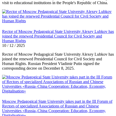
visit to educational institutions in the People's Republic of China.
Rector of Moscow Pedagogical State University Alexey Lubkov has
joined the renewed Presidential Council for Civil Society and
Human Rights
10 / 12 / 2025
Rector of Moscow Pedagogical State University Alexey Lubkov has
joined the renewed Presidential Council for Civil Society and
Human Rights. Russian President Vladimir Putin signed the
corresponding decree on December 8, 2025.
Moscow Pedagogical State University takes part in the III Forum of
Rectors of specialized Associations of Russian and Chinese
Universities «Russia–China Cooperation: Education, Economy,
Digitalisation»