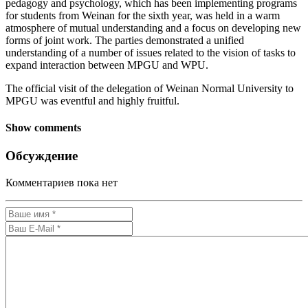
pedagogy and psychology, which has been implementing programs
for students from Weinan for the sixth year, was held in a warm
atmosphere of mutual understanding and a focus on developing new
forms of joint work. The parties demonstrated a unified
understanding of a number of issues related to the vision of tasks to
expand interaction between MPGU and WPU.
The official visit of the delegation of Weinan Normal University to
MPGU was eventful and highly fruitful.
Show comments
Обсуждение
Комментариев пока нет