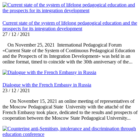
Current state of the system of lifelong pedagogical education and the
prospects for its integration development
27 / 12 / 2021
On November 25, 2021 International Pedagogical Forum
«Current State of the System of Continuous Pedagogical Education
and the Prospects of its Integration Development» was held in an
online format, timed to coincide with the 30th anniversary of the...
Dialogue with the French Embassy in Russia
23 / 12 / 2021
On November 15, 2021 an online meeting of representatives of
the Moscow Pedagogical State University with the attaché of the
French Embassy took place, dedicated to the results and prospects of
cooperation between the Moscow State Pedagogical University...