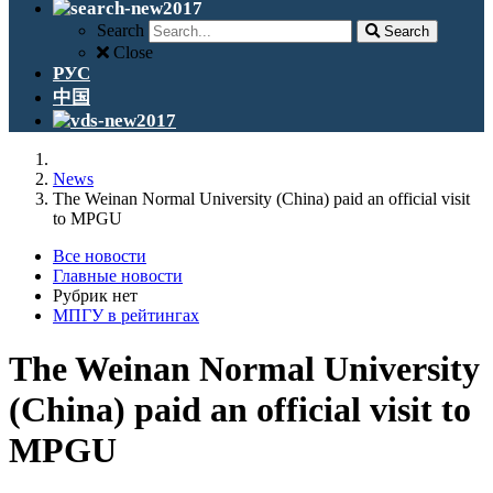
Search
Search
Close
РУС
中国
News
The Weinan Normal University (China) paid an official visit
to MPGU
Все новости
Главные новости
Рубрик нет
МПГУ в рейтингах
The Weinan Normal University
(China) paid an official visit to
MPGU