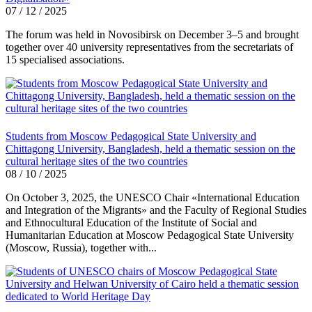
07 / 12 / 2025
The forum was held in Novosibirsk on December 3–5 and brought
together over 40 university representatives from the secretariats of
15 specialised associations.
Students from Moscow Pedagogical State University and
Chittagong University, Bangladesh, held a thematic session on the
cultural heritage sites of the two countries
08 / 10 / 2025
On October 3, 2025, the UNESCO Chair «International Education
and Integration of the Migrants» and the Faculty of Regional Studies
and Ethnocultural Education of the Institute of Social and
Humanitarian Education at Moscow Pedagogical State University
(Moscow, Russia), together with...