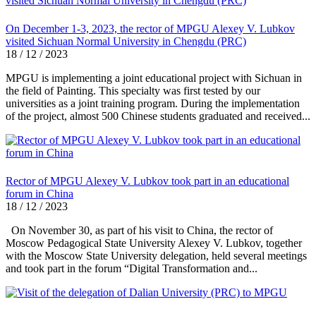
On December 1-3, 2023, the rector of MPGU Alexey V. Lubkov
visited Sichuan Normal University in Chengdu (PRC)
18 / 12 / 2023
MPGU is implementing a joint educational project with Sichuan in
the field of Painting. This specialty was first tested by our
universities as a joint training program. During the implementation
of the project, almost 500 Chinese students graduated and received...
Rector of MPGU Alexey V. Lubkov took part in an educational
forum in China
18 / 12 / 2023
On November 30, as part of his visit to China, the rector of
Moscow Pedagogical State University Alexey V. Lubkov, together
with the Moscow State University delegation, held several meetings
and took part in the forum “Digital Transformation and...