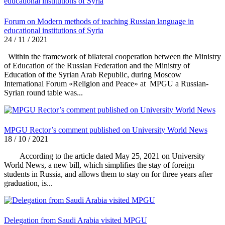
Forum on Modern methods of teaching Russian language in
educational institutions of Syria
24 / 11 / 2021
Within the framework of bilateral cooperation between the Ministry
of Education of the Russian Federation and the Ministry of
Education of the Syrian Arab Republic, during Moscow
International Forum «Religion and Peace» at MPGU a Russian-
Syrian round table was...
MPGU Rector’s comment published on University World News
18 / 10 / 2021
According to the article dated May 25, 2021 on University
World News, a new bill, which simplifies the stay of foreign
students in Russia, and allows them to stay on for three years after
graduation, is...
Delegation from Saudi Arabia visited MPGU