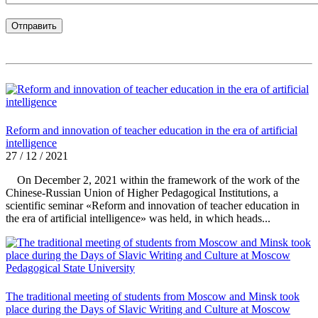
Reform and innovation of teacher education in the era of artificial
intelligence
27 / 12 / 2021
On December 2, 2021 within the framework of the work of the
Chinese-Russian Union of Higher Pedagogical Institutions, a
scientific seminar «Reform and innovation of teacher education in
the era of artificial intelligence» was held, in which heads...
The traditional meeting of students from Moscow and Minsk took
place during the Days of Slavic Writing and Culture at Moscow