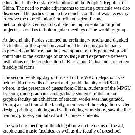
education in the Russian Federation and the People’s Republic of
China. The need to make adjustments to existing curricula was also
discussed. The parties came to the conclusion that it was necessary
to revive the Coordination Council and scientific and
methodological centers to facilitate the implementation of joint
projects, as well as to hold regular meetings of the working group.
At the end, the Parties summed up preliminary results and thanked
each other for the open conversation. The meeting participants
expressed confidence that the development of this partnership will
contribute to the exchange of knowledge and experience between
institutions of higher education in Russia and China and strengthen
friendly relations.
The second working day of the visit of the WPU delegation was
held within the walls of the art and graphic faculty of MPGU,
where, in the presence of guests from China, students of the MPGU
Lyceum, undergraduates and graduate students of the art and
graphic faculty, an exhibition of student works was inaugurated.
During a short tour of the faculty, members of the delegation visited
design, printing, painting and wall painting workshops, saw the live
learning process, and talked with Chinese students.
The working meeting of the delegation with the deans of the art,
graphic and music faculties, as well as the faculty of preschool