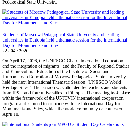
Pedagogical State University.
Students of Moscow Pedagogical State University and leading
universities in Ethiopia held a thematic session for the International
Day for Monuments and Sites
22 / 04 / 2026
On April 17, 2026, the UNESCO Chair "International education
and the integration of migrants" and the Faculty of Regional Studies
and Ethnocultural Education of the Institute of Social and
Humanitarian Education of Moscow Pedagogical State University
held the next International Thematic Session "UNESCO World
Heritage Sites." The session was attended by teachers and students
from IPSU and four universities in Ethiopia. The meeting took place
within the framework of the UNITVIN international cooperation
program and is timed to coincide with the International Day for
Monuments and Sites, which the world community celebrates on
April 18.