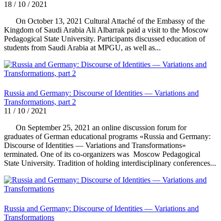
18 / 10 / 2021
On October 13, 2021 Cultural Attaché of the Embassy of the
Kingdom of Saudi Arabia Ali Albarrak paid a visit to the Moscow
Pedagogical State University. Participants discussed education of
students from Saudi Arabia at MPGU, as well as...
Russia and Germany: Discourse of Identities — Variations and
Transformations, part 2
11 / 10 / 2021
On September 25, 2021 an online discussion forum for
graduates of German educational programs «Russia and Germany:
Discourse of Identities — Variations and Transformations»
terminated. One of its co-organizers was Moscow Pedagogical
State University. Tradition of holding interdisciplinary conferences...
Russia and Germany: Discourse of Identities — Variations and
Transformations