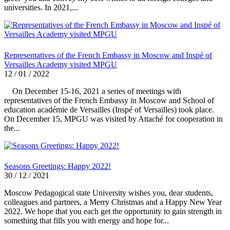
universities. In 2021,...
Representatives of the French Embassy in Moscow and Inspé of
Versailles Academy visited MPGU
12 / 01 / 2022
On December 15-16, 2021 a series of meetings with
representatives of the French Embassy in Moscow and School of
education académie de Versailles (Inspé of Versailles) took place.
On December 15, MPGU was visited by Attaché for cooperation in
the...
Seasons Greetings: Happy 2022!
30 / 12 / 2021
Moscow Pedagogical state University wishes you, dear students,
colleagues and partners, a Merry Christmas and a Happy New Year
2022. We hope that you each get the opportunity to gain strength in
something that fills you with energy and hope for...