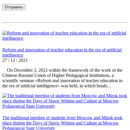
Reform and innovation of teacher education in the era of artificial
intelligence
27 / 12 / 2021
On December 2, 2021 within the framework of the work of the
Chinese-Russian Union of Higher Pedagogical Institutions, a
scientific seminar «Reform and innovation of teacher education in
the era of artificial intelligence» was held, in which heads...
The traditional meeting of students from Moscow and Minsk took
place during the Days of Slavic Writing and Culture at Moscow
Pedagogical State University