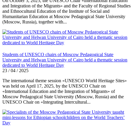
On October 3, 2025, the UNESCO Chair «International Education
and Integration of the Migrants» and the Faculty of Regional Studies
and Ethnocultural Education of the Institute of Social and
Humanitarian Education at Moscow Pedagogical State University
(Moscow, Russia), together with...
Students of UNESCO chairs of Moscow Pedagogical State
University and Helwan University of Cairo held a thematic session
dedicated to World Heritage Day
23 / 04 / 2025
The international theme session «UNESCO World Heritage Sites»
was held on April 17, 2025, by the UNESCO Chair on
«International Education and the Integration of Migrants» of
Moscow Pedagogical State University (Moscow, Russia) and the
UNESCO Chair on «Integrating Intercultural...