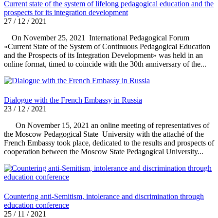
Current state of the system of lifelong pedagogical education and the
prospects for its integration development
27 / 12 / 2021
On November 25, 2021 International Pedagogical Forum
«Current State of the System of Continuous Pedagogical Education
and the Prospects of its Integration Development» was held in an
online format, timed to coincide with the 30th anniversary of the...
Dialogue with the French Embassy in Russia
23 / 12 / 2021
On November 15, 2021 an online meeting of representatives of
the Moscow Pedagogical State University with the attaché of the
French Embassy took place, dedicated to the results and prospects of
cooperation between the Moscow State Pedagogical University...
Countering anti-Semitism, intolerance and discrimination through
education conference
25 / 11 / 2021