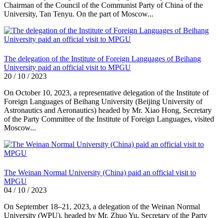
Chairman of the Council of the Communist Party of China of the
University, Tan Tenyu. On the part of Moscow...
The delegation of the Institute of Foreign Languages of Beihang
University paid an official visit to MPGU
20 / 10 / 2023
On October 10, 2023, a representative delegation of the Institute of
Foreign Languages of Beihang University (Beijing University of
Astronautics and Aeronautics) headed by Mr. Xiao Hong, Secretary
of the Party Committee of the Institute of Foreign Languages, visited
Moscow...
The Weinan Normal University (China) paid an official visit to
MPGU
04 / 10 / 2023
On September 18–21, 2023, a delegation of the Weinan Normal
University (WPU), headed by Mr. Zhuo Yu, Secretary of the Party