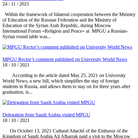
24 / 11 / 2021
Within the framework of bilateral cooperation between the Ministry
of Education of the Russian Federation and the Ministry of
Education of the Syrian Arab Republic, during Moscow
International Forum «Religion and Peace» at MPGU a Russian-
Syrian round table was...
MPGU Rector’s comment published on University World News
18 / 10 / 2021
According to the article dated May 25, 2021 on University
World News, a new bill, which simplifies the stay of foreign
students in Russia, and allows them to stay on for three years after
graduation, is...
Delegation from Saudi Arabia visited MPGU
18 / 10 / 2021
On October 13, 2021 Cultural Attaché of the Embassy of the
Kingdom of Saudi Arabia Ali Albarrak paid a visit to the Moscow