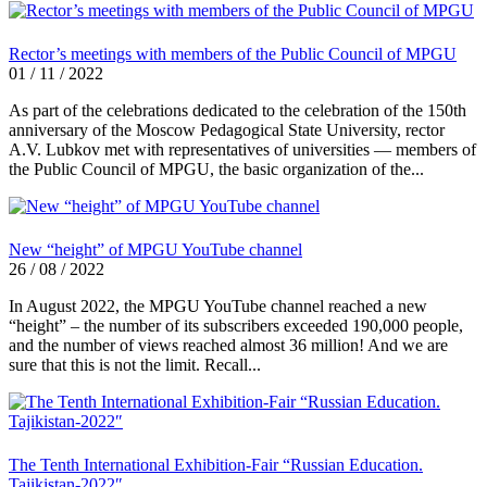
Rector’s meetings with members of the Public Council of MPGU
01 / 11 / 2022
As part of the celebrations dedicated to the celebration of the 150th
anniversary of the Moscow Pedagogical State University, rector
A.V. Lubkov met with representatives of universities — members of
the Public Council of MPGU, the basic organization of the...
New “height” of MPGU YouTube channel
26 / 08 / 2022
In August 2022, the MPGU YouTube channel reached a new
“height” – the number of its subscribers exceeded 190,000 people,
and the number of views reached almost 36 million! And we are
sure that this is not the limit. Recall...
The Tenth International Exhibition-Fair “Russian Education.
Tajikistan-2022″