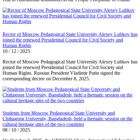
Rector of Moscow Pedagogical State University Alexey Lubkov has
joined the renewed Presidential Council for Civil Society and
Human Rights
10 / 12 / 2025
Rector of Moscow Pedagogical State University Alexey Lubkov has
joined the renewed Presidential Council for Civil Society and
Human Rights. Russian President Vladimir Putin signed the
corresponding decree on December 8, 2025.
Students from Moscow Pedagogical State University and
Chittagong University, Bangladesh, held a thematic session on the
cultural heritage sites of the two countries
08 / 10 / 2025