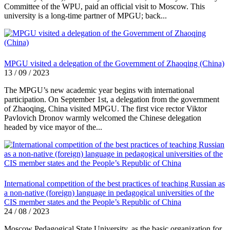
Committee of the WPU, paid an official visit to Moscow. This
university is a long-time partner of MPGU; back...
MPGU visited a delegation of the Government of Zhaoqing (China)
13 / 09 / 2023
The MPGU’s new academic year begins with international
participation. On September 1st, a delegation from the government
of Zhaoqing, China visited MPGU. The first vice rector Viktor
Pavlovich Dronov warmly welcomed the Chinese delegation
headed by vice mayor of the...
International competition of the best practices of teaching Russian as
a non-native (foreign) language in pedagogical universities of the
CIS member states and the People’s Republic of China
24 / 08 / 2023
Moscow Pedagogical State University, as the basic organization for