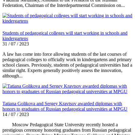
Federation, Chairman of the Interdepartmental Commission on...
Students of pedagogical colleges will start working in schools and
kindergartens
31 / 07 / 2023
A law has come into force allowing students of the last courses of
pedagogical colleges to officially work in kindergartens and primary
school classes. Previously, students of pedagogical universities had a
similar right. Experts generally positively assess the innovation,
although...
Tatiana Golikova and Sergey Kravtsov awarded diplomas with
honors to graduates of Russian pedagogical universities at MPGU
14 / 07 / 2023
Moscow Pedagogical State University recently hosted a
prestigious ceremony honoring graduates from Russian pedagogical