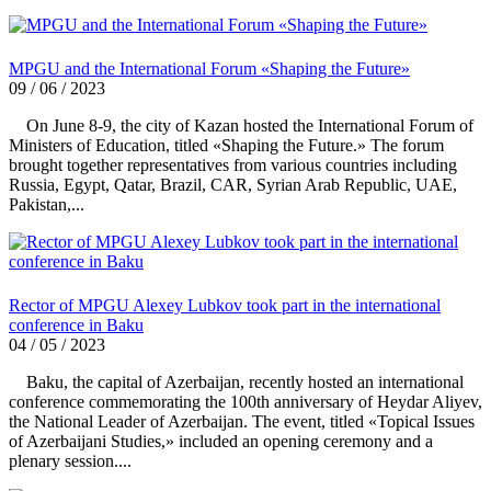
MPGU and the International Forum «Shaping the Future»
09 / 06 / 2023
On June 8-9, the city of Kazan hosted the International Forum of
Ministers of Education, titled «Shaping the Future.» The forum
brought together representatives from various countries including
Russia, Egypt, Qatar, Brazil, CAR, Syrian Arab Republic, UAE,
Pakistan,...
Rector of MPGU Alexey Lubkov took part in the international
conference in Baku
04 / 05 / 2023
Baku, the capital of Azerbaijan, recently hosted an international
conference commemorating the 100th anniversary of Heydar Aliyev,
the National Leader of Azerbaijan. The event, titled «Topical Issues
of Azerbaijani Studies,» included an opening ceremony and a
plenary session....