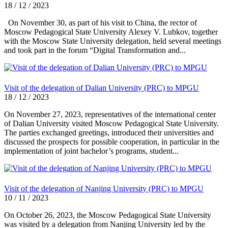
18 / 12 / 2023
On November 30, as part of his visit to China, the rector of
Moscow Pedagogical State University Alexey V. Lubkov, together
with the Moscow State University delegation, held several meetings
and took part in the forum “Digital Transformation and...
Visit of the delegation of Dalian University (PRC) to MPGU
18 / 12 / 2023
On November 27, 2023, representatives of the international center
of Dalian University visited Moscow Pedagogical State University.
The parties exchanged greetings, introduced their universities and
discussed the prospects for possible cooperation, in particular in the
implementation of joint bachelor’s programs, student...
Visit of the delegation of Nanjing University (PRC) to MPGU
10 / 11 / 2023
On October 26, 2023, the Moscow Pedagogical State University
was visited by a delegation from Nanjing University led by the