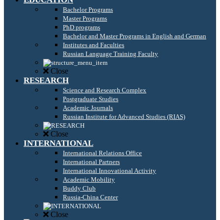
Bachelor Programs
Master Programs
PhD programs
Bachelor and Master Programs in English and German
Institutes and Faculties
Russian Language Training Faculty
Close
RESEARCH
Science and Research Complex
Postgraduate Studies
Academic Journals
Russian Institute for Advanced Studies (RIAS)
Close
INTERNATIONAL
International Relations Office
International Partners
International Innovational Activity
Academic Mobility
Buddy Club
Russia-China Center
Close