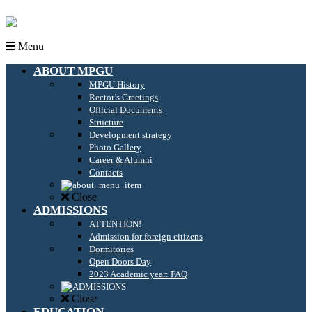
Menu
ABOUT MPGU
MPGU History
Rector’s Greetings
Official Documents
Structure
Development strategy
Photo Gallery
Career & Alumni
Contacts
Close
ADMISSIONS
ATTENTION!
Admission for foreign citizens
Dormitories
Open Doors Day
2023 Academic year: FAQ
Close
EDUCATION