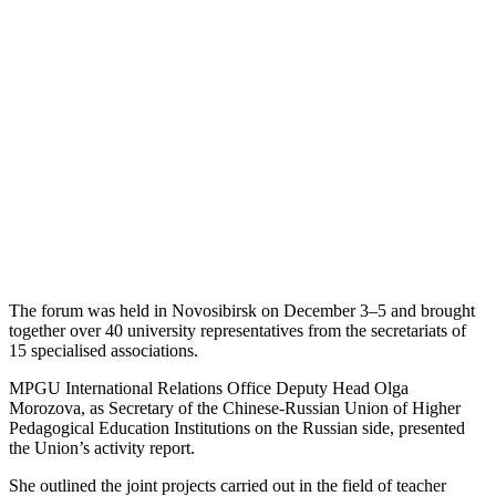
The forum was held in Novosibirsk on December 3–5 and brought
together over 40 university representatives from the secretariats of
15 specialised associations.
MPGU International Relations Office Deputy Head Olga
Morozova, as Secretary of the Chinese-Russian Union of Higher
Pedagogical Education Institutions on the Russian side, presented
the Union’s activity report.
She outlined the joint projects carried out in the field of teacher