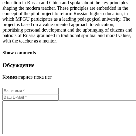
education in Russia and China and spoke about the key principles
shaping the modern teacher. These principles are embedded in the
concept of the pilot project to reform Russian higher education, in
which MPGU participates as a leading pedagogical university. The
project is based on a value-oriented approach to education,
prioritising personal development and the upbringing of citizens and
patriots of Russia grounded in traditional spiritual and moral values,
with the teacher as a mentor.
Show comments
Обсуждение
Комментариев пока нет