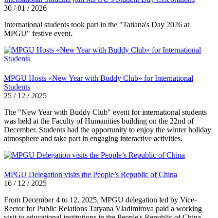
30 / 01 / 2026
International students took part in the "Tatiana's Day 2026 at
MPGU" festive event.
MPGU Hosts «New Year with Buddy Club» for International
Students
25 / 12 / 2025
The "New Year with Buddy Club" event for international students
was held at the Faculty of Humanities building on the 22nd of
December. Students had the opportunity to enjoy the winter holiday
atmosphere and take part in engaging interactive activities.
MPGU Delegation visits the People’s Republic of China
16 / 12 / 2025
From December 4 to 12, 2025, MPGU delegation led by Vice-
Rector for Public Relations Tatyana Vladimirova paid a working
visit to educational institutions in the People's Republic of China.