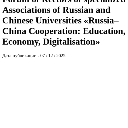
Associations of Russian and
Chinese Universities «Russia–
China Cooperation: Education,
Economy, Digitalisation»
Дата публикации - 07 / 12 / 2025