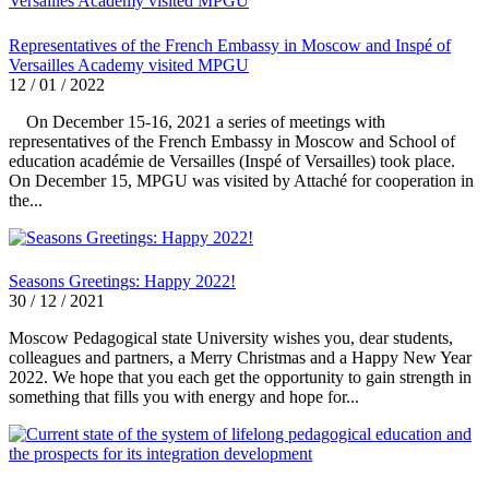
Representatives of the French Embassy in Moscow and Inspé of
Versailles Academy visited MPGU
12 / 01 / 2022
On December 15-16, 2021 a series of meetings with
representatives of the French Embassy in Moscow and School of
education académie de Versailles (Inspé of Versailles) took place.
On December 15, MPGU was visited by Attaché for cooperation in
the...
Seasons Greetings: Happy 2022!
30 / 12 / 2021
Moscow Pedagogical state University wishes you, dear students,
colleagues and partners, a Merry Christmas and a Happy New Year
2022. We hope that you each get the opportunity to gain strength in
something that fills you with energy and hope for...