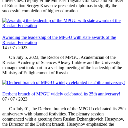
universities. Deputy Prime Minister Tatyana Golikova and Minister
of Education Sergey Kravtsov presented diplomas to signify the
successful completion of higher education....
Awarding the leadership of the MPGU with state awards of the
Russian Federation
14 / 07 / 2023
On July 5, 2023, the Rector of MPGU, Academician of the
Russian Academy of Sciences Alexey Lubkov and the University
management took part in a visiting meeting of the leadership of the
Ministry of Enlightenment of Russia...
Derbent branch of MPGU widely celebrated its 25th anniversary!
07 / 07 / 2023
On July 01, the Derbent branch of the MPGU celebrated its 25th
anniversary with planned festivities. The plenary session
commenced with a greeting from Ruslan Dzhangirovich Huseynov,
the Director of the Derbent branch. Huseynov emphasized the