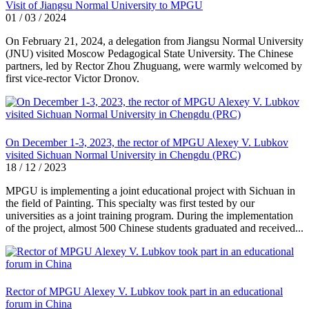
Visit of Jiangsu Normal University to MPGU
01 / 03 / 2024
On February 21, 2024, a delegation from Jiangsu Normal University
(JNU) visited Moscow Pedagogical State University. The Chinese
partners, led by Rector Zhou Zhuguang, were warmly welcomed by
first vice-rector Victor Dronov.
On December 1-3, 2023, the rector of MPGU Alexey V. Lubkov
visited Sichuan Normal University in Chengdu (PRC)
18 / 12 / 2023
MPGU is implementing a joint educational project with Sichuan in
the field of Painting. This specialty was first tested by our
universities as a joint training program. During the implementation
of the project, almost 500 Chinese students graduated and received...
Rector of MPGU Alexey V. Lubkov took part in an educational
forum in China