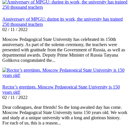
Anniversary of MPGU: during its work, the university has trained
250 thousand teachers
02 / 11 / 2022
Moscow Pedagogical State University has celebrated its 150th
anniversary. As part of the solemn ceremony, the teachers were
presented with gratitude from the Government of Russia, as well as
departmental awards. Deputy Prime Minister of Russia Tatyana
Golikova congratulated the...
Rector’s greetings. Moscow Pedagogical State University is 150
years old!
02 / 11 / 2022
Dear colleagues, dear friends! So the long-awaited day has come.
Moscow Pedagogical State University turns 150 years old. We work
and study at a unique university with a long and glorious history.
For each of us, this is a reason...