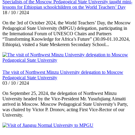
Specialists of the Moscow Pedagogical State University taught mini-
lessons for Ethiopian schoolchildren on the World Teachers’ Day
18 / 10 / 2024
On the 3rd of October 2024, the World Teachers’ Day, the Moscow
Pedagogical State University (MPGU) delegation, participating in
the International Forum of UNESCO Chairs and Partners
“Transforming Knowledge for Africa’s Future” (30.09-01.10.2024,
Ethiopia), visited a State Meskerem Secondary School...
The visit of Northwest Minzu University delegation to Moscow
Pedagogical State University
03 / 10 / 2024
On September 25, 2024, the delegation of Northwest Minzu
University headed by the Vice-President Mr. Yusufujiang Aimaiti
arrived in Moscow. Moscow Pedagogical State University’s Party,
was chaired by Victor P. Dronov, acting First Vice-Rector of our
University.