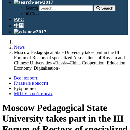
Search
Search
Close
РУС
中国
News
Moscow Pedagogical State University takes part in the III
Forum of Rectors of specialized Associations of Russian and
Chinese Universities «Russia–China Cooperation: Education,
Economy, Digitalisation»
Все новости
Главные новости
Рубрик нет
МПГУ в рейтингах
Moscow Pedagogical State
University takes part in the III
Forum of Rectors of specialized