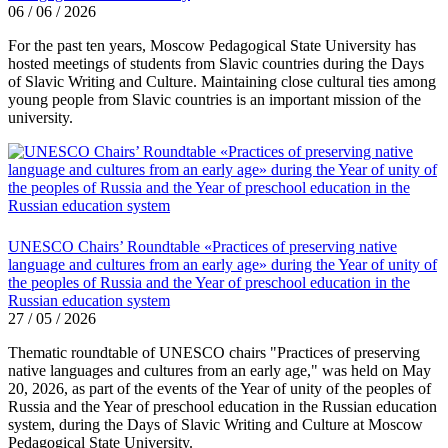
06 / 06 / 2026
For the past ten years, Moscow Pedagogical State University has
hosted meetings of students from Slavic countries during the Days
of Slavic Writing and Culture. Maintaining close cultural ties among
young people from Slavic countries is an important mission of the
university.
UNESCO Chairs’ Roundtable «Practices of preserving native
language and cultures from an early age» during the Year of unity of
the peoples of Russia and the Year of preschool education in the
Russian education system
27 / 05 / 2026
Thematic roundtable of UNESCO chairs "Practices of preserving
native languages ​​and cultures from an early age," was held on May
20, 2026, as part of the events of the Year of unity of the peoples of
Russia and the Year of preschool education in the Russian education
system, during the Days of Slavic Writing and Culture at Moscow
Pedagogical State University.