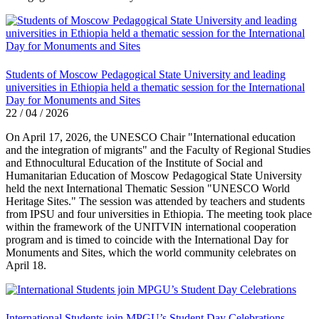
Students of Moscow Pedagogical State University and leading
universities in Ethiopia held a thematic session for the International
Day for Monuments and Sites
22 / 04 / 2026
On April 17, 2026, the UNESCO Chair "International education
and the integration of migrants" and the Faculty of Regional Studies
and Ethnocultural Education of the Institute of Social and
Humanitarian Education of Moscow Pedagogical State University
held the next International Thematic Session "UNESCO World
Heritage Sites." The session was attended by teachers and students
from IPSU and four universities in Ethiopia. The meeting took place
within the framework of the UNITVIN international cooperation
program and is timed to coincide with the International Day for
Monuments and Sites, which the world community celebrates on
April 18.
International Students join MPGU’s Student Day Celebrations