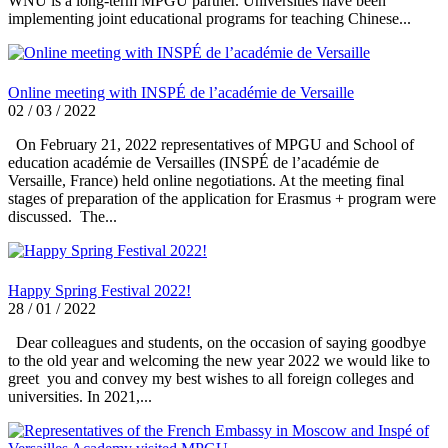
WNU is a long-term MPGU partner. Universities have been
implementing joint educational programs for teaching Chinese...
Online meeting with INSPÉ de l’académie de Versaille
02 / 03 / 2022
On February 21, 2022 representatives of MPGU and School of
education académie de Versailles (INSPÉ de l’académie de
Versaille, France) held online negotiations. At the meeting final
stages of preparation of the application for Erasmus + program were
discussed. The...
Happy Spring Festival 2022!
28 / 01 / 2022
Dear colleagues and students, on the occasion of saying goodbye
to the old year and welcoming the new year 2022 we would like to
greet you and convey my best wishes to all foreign colleges and
universities. In 2021,...