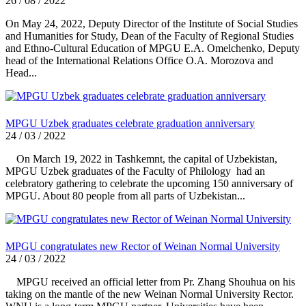
26 / 08 / 2022
On May 24, 2022, Deputy Director of the Institute of Social Studies
and Humanities for Study, Dean of the Faculty of Regional Studies
and Ethno-Cultural Education of MPGU E.A. Omelchenko, Deputy
head of the International Relations Office O.A. Morozova and
Head...
MPGU Uzbek graduates celebrate graduation anniversary
24 / 03 / 2022
On March 19, 2022 in Tashkemnt, the capital of Uzbekistan,
MPGU Uzbek graduates of the Faculty of Philology had an
celebratory gathering to celebrate the upcoming 150 anniversary of
MPGU. About 80 people from all parts of Uzbekistan...
MPGU congratulates new Rector of Weinan Normal University
24 / 03 / 2022
MPGU received an official letter from Pr. Zhang Shouhua on his
taking on the mantle of the new Weinan Normal University Rector.