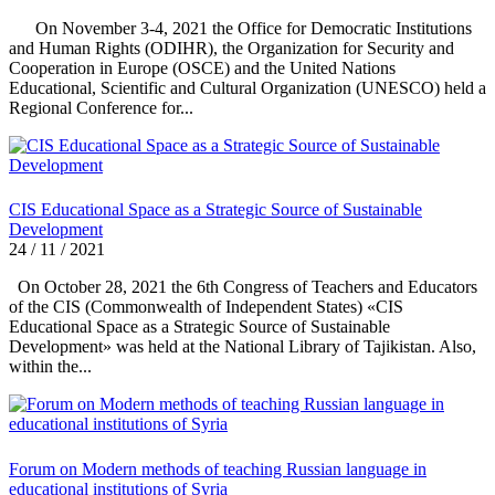
On November 3-4, 2021 the Office for Democratic Institutions
and Human Rights (ODIHR), the Organization for Security and
Cooperation in Europe (OSCE) and the United Nations
Educational, Scientific and Cultural Organization (UNESCO) held a
Regional Conference for...
CIS Educational Space as a Strategic Source of Sustainable
Development
24 / 11 / 2021
On October 28, 2021 the 6th Congress of Teachers and Educators
of the CIS (Commonwealth of Independent States) «CIS
Educational Space as a Strategic Source of Sustainable
Development» was held at the National Library of Tajikistan. Also,
within the...
Forum on Modern methods of teaching Russian language in
educational institutions of Syria