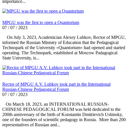
importance...
MPGU was the first to open a Quantorium
07 / 07 / 2023
On July 3, 2023, Academician Alexey Lubkov, Rector of MPGU,
informed the Russian Ministry of Education that the Pedagogical
Technopark of the University «Quantorium» had opened and started
operating. The Technopark, established at Moscow Padagogical
State University, is...
Rector of MPGU A.V. Lubkov took part in the International
Russian-Chinese Pedagogical Forum
07 / 07 / 2023
On March 18, 2023, an INTERNATIONAL RUSSIAN-
CHINESE PEDAGOGICAL FORUM was held dedicated to the
200th anniversary of the birth of Konstantin Dmitrievich Ushinsky,
one of the founders of scientific pedagogy in Russia. More than 200
representatives of Russian and...