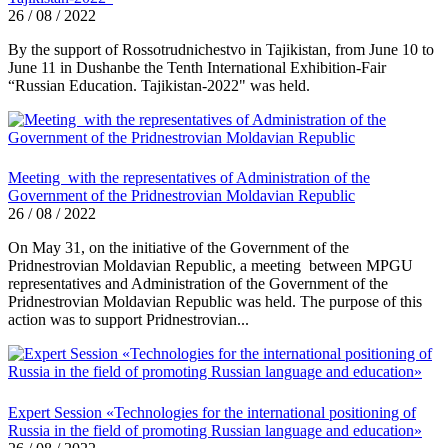
26 / 08 / 2022
By the support of Rossotrudnichestvo in Tajikistan, from June 10 to
June 11 in Dushanbe the Tenth International Exhibition-Fair
“Russian Education. Tajikistan-2022" was held.
Meeting with the representatives of Administration of the
Government of the Pridnestrovian Moldavian Republic
26 / 08 / 2022
On May 31, on the initiative of the Government of the
Pridnestrovian Moldavian Republic, a meeting between MPGU
representatives and Administration of the Government of the
Pridnestrovian Moldavian Republic was held. The purpose of this
action was to support Pridnestrovian...
Expert Session «Technologies for the international positioning of
Russia in the field of promoting Russian language and education»