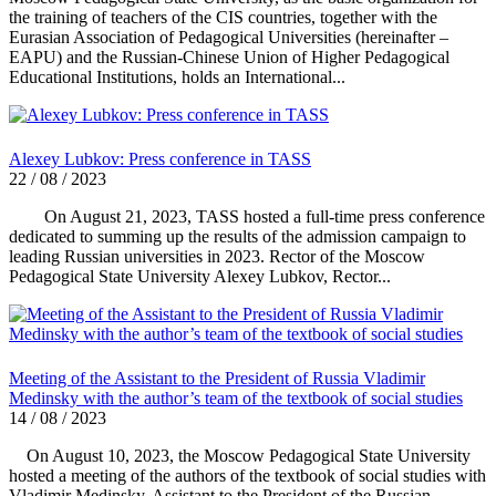
the training of teachers of the CIS countries, together with the
Eurasian Association of Pedagogical Universities (hereinafter –
EAPU) and the Russian-Chinese Union of Higher Pedagogical
Educational Institutions, holds an International...
Alexey Lubkov: Press conference in TASS
22 / 08 / 2023
On August 21, 2023, TASS hosted a full-time press conference
dedicated to summing up the results of the admission campaign to
leading Russian universities in 2023. Rector of the Moscow
Pedagogical State University Alexey Lubkov, Rector...
Meeting of the Assistant to the President of Russia Vladimir
Medinsky with the author’s team of the textbook of social studies
14 / 08 / 2023
On August 10, 2023, the Moscow Pedagogical State University
hosted a meeting of the authors of the textbook of social studies with
Vladimir Medinsky, Assistant to the President of the Russian