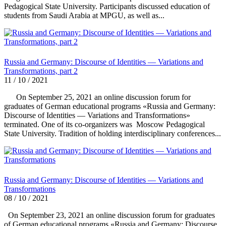
Pedagogical State University. Participants discussed education of
students from Saudi Arabia at MPGU, as well as...
Russia and Germany: Discourse of Identities — Variations and
Transformations, part 2
11 / 10 / 2021
On September 25, 2021 an online discussion forum for
graduates of German educational programs «Russia and Germany:
Discourse of Identities — Variations and Transformations»
terminated. One of its co-organizers was Moscow Pedagogical
State University. Tradition of holding interdisciplinary conferences...
Russia and Germany: Discourse of Identities — Variations and
Transformations
08 / 10 / 2021
On September 23, 2021 an online discussion forum for graduates
of German educational programs «Russia and Germany: Discourse