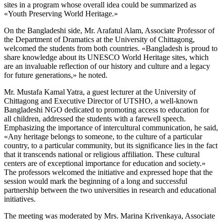
sites in a program whose overall idea could be summarized as
«Youth Preserving World Heritage.»
On the Bangladeshi side, Mr. Arafatul Alam, Associate Professor of
the Department of Dramatics at the University of Chittagong,
welcomed the students from both countries. «Bangladesh is proud to
share knowledge about its UNESCO World Heritage sites, which
are an invaluable reflection of our history and culture and a legacy
for future generations,» he noted.
Mr. Mustafa Kamal Yatra, a guest lecturer at the University of
Chittagong and Executive Director of UTSHO, a well-known
Bangladeshi NGO dedicated to promoting access to education for
all children, addressed the students with a farewell speech.
Emphasizing the importance of intercultural communication, he said,
«Any heritage belongs to someone, to the culture of a particular
country, to a particular community, but its significance lies in the fact
that it transcends national or religious affiliation. These cultural
centers are of exceptional importance for education and society.»
The professors welcomed the initiative and expressed hope that the
session would mark the beginning of a long and successful
partnership between the two universities in research and educational
initiatives.
The meeting was moderated by Mrs. Marina Krivenkaya, Associate