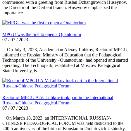
commenced with a greeting from Ruslan Dzhangirovich Huseynov,
the Director of the Derbent branch. Huseynov emphasized the
importance...
MPGU was the first to open a Quantorium
07 / 07 / 2023
On July 3, 2023, Academician Alexey Lubkov, Rector of MPGU,
informed the Russian Ministry of Education that the Pedagogical
Technopark of the University «Quantorium» had opened and started
operating. The Technopark, established at Moscow Padagogical
State University, is...
Rector of MPGU A.V. Lubkov took part in the International
Russian-Chinese Pedagogical Forum
07 / 07 / 2023
On March 18, 2023, an INTERNATIONAL RUSSIAN-
CHINESE PEDAGOGICAL FORUM was held dedicated to the
200th anniversary of the birth of Konstantin Dmitrievich Ushinsky,