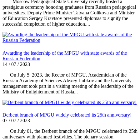
Moscow Pedagogical State University recently hosted a
prestigious ceremony honoring graduates from Russian pedagogical
universities. Deputy Prime Minister Tatyana Golikova and Minister
of Education Sergey Kravtsov presented diplomas to signify the
successful completion of higher education....
Awarding the leadership of the MPGU with state awards of the
Russian Federation
14 / 07 / 2023
On July 5, 2023, the Rector of MPGU, Academician of the
Russian Academy of Sciences Alexey Lubkov and the University
management took part in a visiting meeting of the leadership of the
Ministry of Enlightenment of Russia...
Derbent branch of MPGU widely celebrated its 25th anniversary!
07 / 07 / 2023
On July 01, the Derbent branch of the MPGU celebrated its 25th
anniversary with planned festivities. The plenary session