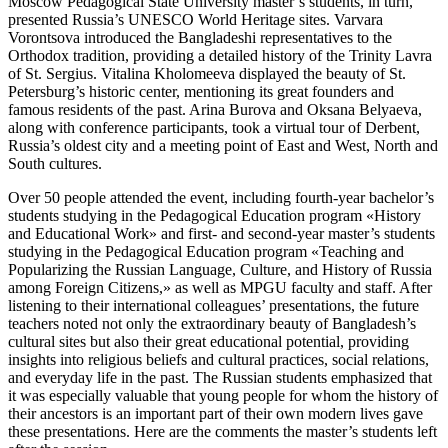
Moscow Pedagogical State University master’s students, in turn,
presented Russia’s UNESCO World Heritage sites. Varvara
Vorontsova introduced the Bangladeshi representatives to the
Orthodox tradition, providing a detailed history of the Trinity Lavra
of St. Sergius. Vitalina Kholomeeva displayed the beauty of St.
Petersburg’s historic center, mentioning its great founders and
famous residents of the past. Arina Burova and Oksana Belyaeva,
along with conference participants, took a virtual tour of Derbent,
Russia’s oldest city and a meeting point of East and West, North and
South cultures.
Over 50 people attended the event, including fourth-year bachelor’s
students studying in the Pedagogical Education program «History
and Educational Work» and first- and second-year master’s students
studying in the Pedagogical Education program «Teaching and
Popularizing the Russian Language, Culture, and History of Russia
among Foreign Citizens,» as well as MPGU faculty and staff. After
listening to their international colleagues’ presentations, the future
teachers noted not only the extraordinary beauty of Bangladesh’s
cultural sites but also their great educational potential, providing
insights into religious beliefs and cultural practices, social relations,
and everyday life in the past. The Russian students emphasized that
it was especially valuable that young people for whom the history of
their ancestors is an important part of their own modern lives gave
these presentations. Here are the comments the master’s students left