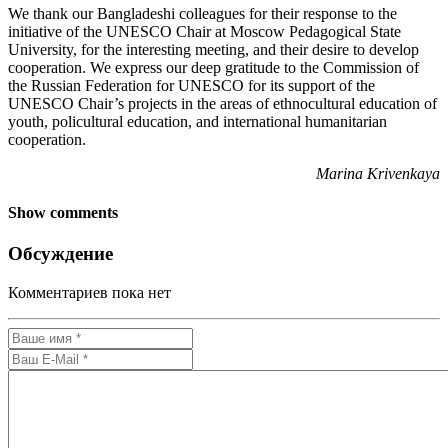
We thank our Bangladeshi colleagues for their response to the
initiative of the UNESCO Chair at Moscow Pedagogical State
University, for the interesting meeting, and their desire to develop
cooperation. We express our deep gratitude to the Commission of
the Russian Federation for UNESCO for its support of the
UNESCO Chair’s projects in the areas of ethnocultural education of
youth, policultural education, and international humanitarian
cooperation.
Marina Krivenkaya
Show comments
Обсуждение
Комментариев пока нет