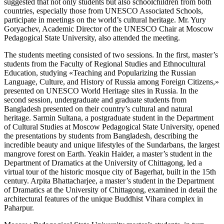
suggested that not only students but also schoolchildren from both
countries, especially those from UNESCO Associated Schools,
participate in meetings on the world’s cultural heritage. Mr. Yury
Goryachev, Academic Director of the UNESCO Chair at Moscow
Pedagogical State University, also attended the meeting.
The students meeting consisted of two sessions. In the first, master’s
students from the Faculty of Regional Studies and Ethnocultural
Education, studying «Teaching and Popularizing the Russian
Language, Culture, and History of Russia among Foreign Citizens,»
presented on UNESCO World Heritage sites in Russia. In the
second session, undergraduate and graduate students from
Bangladesh presented on their country’s cultural and natural
heritage. Sarmin Sultana, a postgraduate student in the Department
of Cultural Studies at Moscow Pedagogical State University, opened
the presentations by students from Bangladesh, describing the
incredible beauty and unique lifestyles of the Sundarbans, the largest
mangrove forest on Earth. Yeakin Haider, a master’s student in the
Department of Dramatics at the University of Chittagong, led a
virtual tour of the historic mosque city of Bagerhat, built in the 15th
century. Arpita Bhattacharjee, a master’s student in the Department
of Dramatics at the University of Chittagong, examined in detail the
architectural features of the unique Buddhist Vihara complex in
Paharpur.