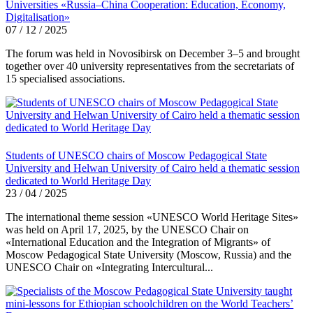
Universities «Russia–China Cooperation: Education, Economy,
Digitalisation»
07 / 12 / 2025
The forum was held in Novosibirsk on December 3–5 and brought
together over 40 university representatives from the secretariats of
15 specialised associations.
Students of UNESCO chairs of Moscow Pedagogical State
University and Helwan University of Cairo held a thematic session
dedicated to World Heritage Day
23 / 04 / 2025
The international theme session «UNESCO World Heritage Sites»
was held on April 17, 2025, by the UNESCO Chair on
«International Education and the Integration of Migrants» of
Moscow Pedagogical State University (Moscow, Russia) and the
UNESCO Chair on «Integrating Intercultural...