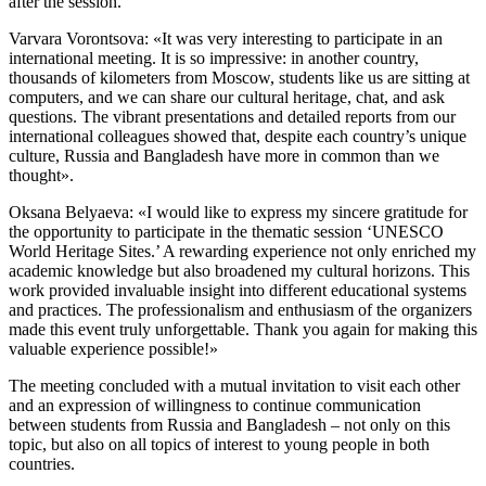
after the session.
Varvara Vorontsova: «It was very interesting to participate in an
international meeting. It is so impressive: in another country,
thousands of kilometers from Moscow, students like us are sitting at
computers, and we can share our cultural heritage, chat, and ask
questions. The vibrant presentations and detailed reports from our
international colleagues showed that, despite each country’s unique
culture, Russia and Bangladesh have more in common than we
thought».
Oksana Belyaeva: «I would like to express my sincere gratitude for
the opportunity to participate in the thematic session ‘UNESCO
World Heritage Sites.’ A rewarding experience not only enriched my
academic knowledge but also broadened my cultural horizons. This
work provided invaluable insight into different educational systems
and practices. The professionalism and enthusiasm of the organizers
made this event truly unforgettable. Thank you again for making this
valuable experience possible!»
The meeting concluded with a mutual invitation to visit each other
and an expression of willingness to continue communication
between students from Russia and Bangladesh – not only on this
topic, but also on all topics of interest to young people in both
countries.