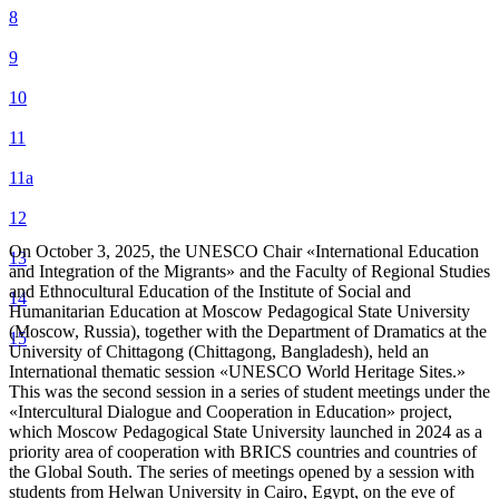
8
9
10
11
11а
12
On October 3, 2025, the UNESCO Chair «International Education
13
and Integration of the Migrants» and the Faculty of Regional Studies
and Ethnocultural Education of the Institute of Social and
14
Humanitarian Education at Moscow Pedagogical State University
(Moscow, Russia), together with the Department of Dramatics at the
15
University of Chittagong (Chittagong, Bangladesh), held an
International thematic session «UNESCO World Heritage Sites.»
This was the second session in a series of student meetings under the
«Intercultural Dialogue and Cooperation in Education» project,
which Moscow Pedagogical State University launched in 2024 as a
priority area of ​​cooperation with BRICS countries and countries of
the Global South. The series of meetings opened by a session with
students from Helwan University in Cairo, Egypt, on the eve of