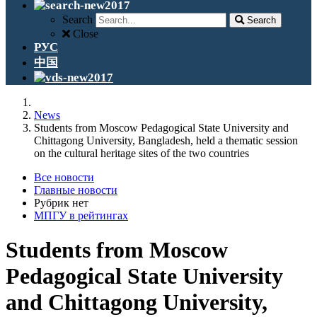
Search
Search
Close
РУС
中国
News
Students from Moscow Pedagogical State University and
Chittagong University, Bangladesh, held a thematic session
on the cultural heritage sites of the two countries
Все новости
Главные новости
Рубрик нет
МПГУ в рейтингах
Students from Moscow
Pedagogical State University
and Chittagong University,