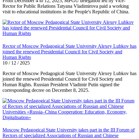
From December 4 to 12, 2025, MPGU delegation led by Vice-
Rector for Public Relations Tatyana Vladimirova paid a working
visit to educational institutions in the People's Republic of China.
Rector of Moscow Pedagogical State University Alexey Lubkov has
joined the renewed Presidential Council for Civil Society and
Human Rights
10 / 12 / 2025
Rector of Moscow Pedagogical State University Alexey Lubkov has
joined the renewed Presidential Council for Civil Society and
Human Rights. Russian President Vladimir Putin signed the
corresponding decree on December 8, 2025.
Moscow Pedagogical State University takes part in the III Forum of
Rectors of specialized Associations of Russian and Chinese