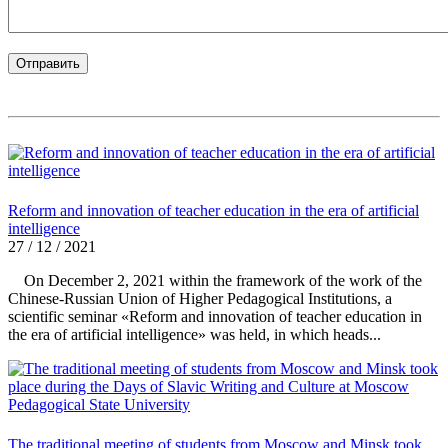
Reform and innovation of teacher education in the era of artificial
intelligence
27 / 12 / 2021
On December 2, 2021 within the framework of the work of the
Chinese-Russian Union of Higher Pedagogical Institutions, a
scientific seminar «Reform and innovation of teacher education in
the era of artificial intelligence» was held, in which heads...
The traditional meeting of students from Moscow and Minsk took