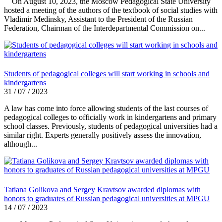
On August 10, 2023, the Moscow Pedagogical State University
hosted a meeting of the authors of the textbook of social studies with
Vladimir Medinsky, Assistant to the President of the Russian
Federation, Chairman of the Interdepartmental Commission on...
Students of pedagogical colleges will start working in schools and
kindergartens
31 / 07 / 2023
A law has come into force allowing students of the last courses of
pedagogical colleges to officially work in kindergartens and primary
school classes. Previously, students of pedagogical universities had a
similar right. Experts generally positively assess the innovation,
although...
Tatiana Golikova and Sergey Kravtsov awarded diplomas with
honors to graduates of Russian pedagogical universities at MPGU
14 / 07 / 2023