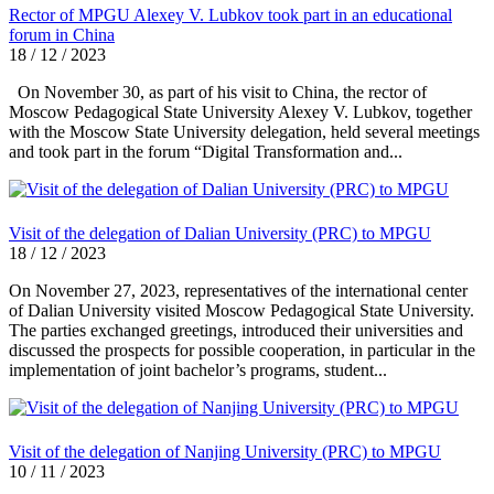
Rector of MPGU Alexey V. Lubkov took part in an educational
forum in China
18 / 12 / 2023
On November 30, as part of his visit to China, the rector of
Moscow Pedagogical State University Alexey V. Lubkov, together
with the Moscow State University delegation, held several meetings
and took part in the forum “Digital Transformation and...
Visit of the delegation of Dalian University (PRC) to MPGU
18 / 12 / 2023
On November 27, 2023, representatives of the international center
of Dalian University visited Moscow Pedagogical State University.
The parties exchanged greetings, introduced their universities and
discussed the prospects for possible cooperation, in particular in the
implementation of joint bachelor’s programs, student...
Visit of the delegation of Nanjing University (PRC) to MPGU
10 / 11 / 2023