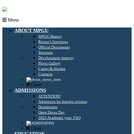
Menu
ABOUT MPGU
MPGU History
Rector’s Greetings
Official Documents
Structure
Development strategy
Photo Gallery
Career & Alumni
Contacts
Close
ADMISSIONS
ATTENTION!
Admission for foreign citizens
Dormitories
Open Doors Day
2023 Academic year: FAQ
Close
EDUCATION