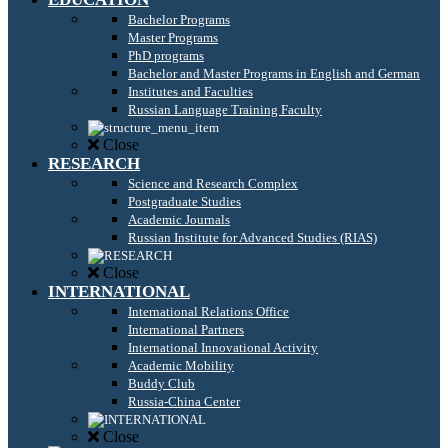
Bachelor Programs
Master Programs
PhD programs
Bachelor and Master Programs in English and German
Institutes and Faculties
Russian Language Training Faculty
Close
RESEARCH
Science and Research Complex
Postgraduate Studies
Academic Journals
Russian Institute for Advanced Studies (RIAS)
Close
INTERNATIONAL
International Relations Office
International Partners
International Innovational Activity
Academic Mobility
Buddy Club
Russia-China Center
Close