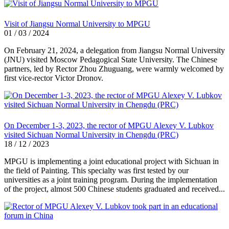
Visit of Jiangsu Normal University to MPGU
01 / 03 / 2024
On February 21, 2024, a delegation from Jiangsu Normal University
(JNU) visited Moscow Pedagogical State University. The Chinese
partners, led by Rector Zhou Zhuguang, were warmly welcomed by
first vice-rector Victor Dronov.
On December 1-3, 2023, the rector of MPGU Alexey V. Lubkov
visited Sichuan Normal University in Chengdu (PRC)
18 / 12 / 2023
MPGU is implementing a joint educational project with Sichuan in
the field of Painting. This specialty was first tested by our
universities as a joint training program. During the implementation
of the project, almost 500 Chinese students graduated and received...