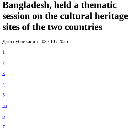
Bangladesh, held a thematic
session on the cultural heritage
sites of the two countries
Дата публикации - 08 / 10 / 2025
1
2
3
4
5
5а
6
7