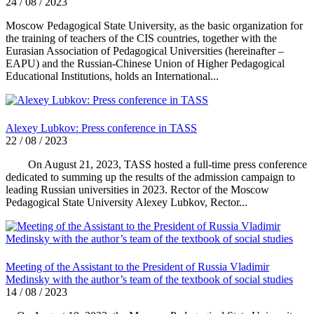
24 / 08 / 2023
Moscow Pedagogical State University, as the basic organization for
the training of teachers of the CIS countries, together with the
Eurasian Association of Pedagogical Universities (hereinafter –
EAPU) and the Russian-Chinese Union of Higher Pedagogical
Educational Institutions, holds an International...
Alexey Lubkov: Press conference in TASS
22 / 08 / 2023
On August 21, 2023, TASS hosted a full-time press conference
dedicated to summing up the results of the admission campaign to
leading Russian universities in 2023. Rector of the Moscow
Pedagogical State University Alexey Lubkov, Rector...
Meeting of the Assistant to the President of Russia Vladimir
Medinsky with the author’s team of the textbook of social studies
14 / 08 / 2023