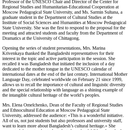
Professor of the UNESCO Chair and Director of the Center for
Regional Studies and Humanitarian-Educational Cooperation at
Moscow Pedagogical State University, and Ms. Sarmin Sultana, a
graduate student in the Department of Cultural Studies at the
Institute of Social Sciences and Humanities at Moscow Pedagogical
State University. She was the first to respond to the proposal for the
meeting and attracted students and faculty from the Department of
Dramatics at the University of Chittagong.
Opening the series of student presentations, Mrs. Marina
Krivenkaya thanked the Bangladeshi representatives for their
interest in the topic and active participation in the session. She
recalled it was Bangladesh that initiated the inclusion of a day
dedicated to the mother tongue in the UNESCO calendar of
international dates at the end of the last century. International Mother
Language Day, celebrated worldwide on February 21 since 1999,
allows us to recall the importance of cultural and linguistic diversity
and the special relationship with language as a shining example of
the intangible cultural heritage of the world’s peoples.
Mrs. Elena Omelchenko, Dean of the Faculty of Regional Studies
and Ethnocultural Education at Moscow Pedagogical State
University, addressed the audience: «This is a wonderful initiative.
All of us, not just students but also professors and university staff,
want to learn more about Bangladesh’s cultural heritage.» She