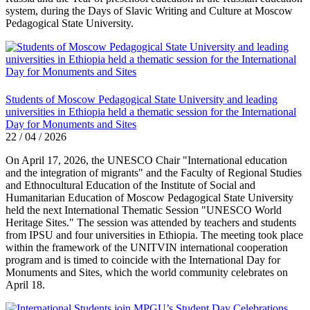
system, during the Days of Slavic Writing and Culture at Moscow
Pedagogical State University.
Students of Moscow Pedagogical State University and leading
universities in Ethiopia held a thematic session for the International
Day for Monuments and Sites
22 / 04 / 2026
On April 17, 2026, the UNESCO Chair "International education
and the integration of migrants" and the Faculty of Regional Studies
and Ethnocultural Education of the Institute of Social and
Humanitarian Education of Moscow Pedagogical State University
held the next International Thematic Session "UNESCO World
Heritage Sites." The session was attended by teachers and students
from IPSU and four universities in Ethiopia. The meeting took place
within the framework of the UNITVIN international cooperation
program and is timed to coincide with the International Day for
Monuments and Sites, which the world community celebrates on
April 18.