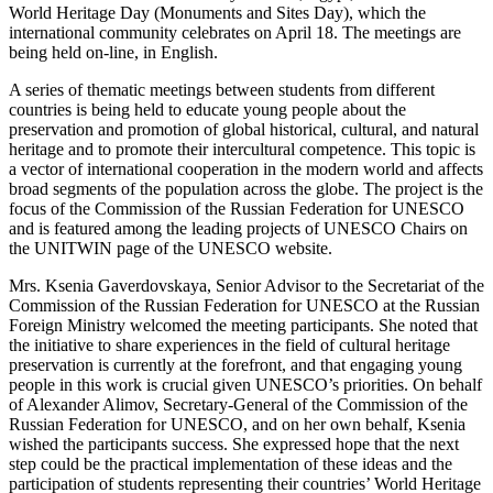
World Heritage Day (Monuments and Sites Day), which the
international community celebrates on April 18. The meetings are
being held on-line, in English.
A series of thematic meetings between students from different
countries is being held to educate young people about the
preservation and promotion of global historical, cultural, and natural
heritage and to promote their intercultural competence. This topic is
a vector of international cooperation in the modern world and affects
broad segments of the population across the globe. The project is the
focus of the Commission of the Russian Federation for UNESCO
and is featured among the leading projects of UNESCO Chairs on
the UNITWIN page of the UNESCO website.
Mrs. Ksenia Gaverdovskaya, Senior Advisor to the Secretariat of the
Commission of the Russian Federation for UNESCO at the Russian
Foreign Ministry welcomed the meeting participants. She noted that
the initiative to share experiences in the field of cultural heritage
preservation is currently at the forefront, and that engaging young
people in this work is crucial given UNESCO’s priorities. On behalf
of Alexander Alimov, Secretary-General of the Commission of the
Russian Federation for UNESCO, and on her own behalf, Ksenia
wished the participants success. She expressed hope that the next
step could be the practical implementation of these ideas and the
participation of students representing their countries’ World Heritage