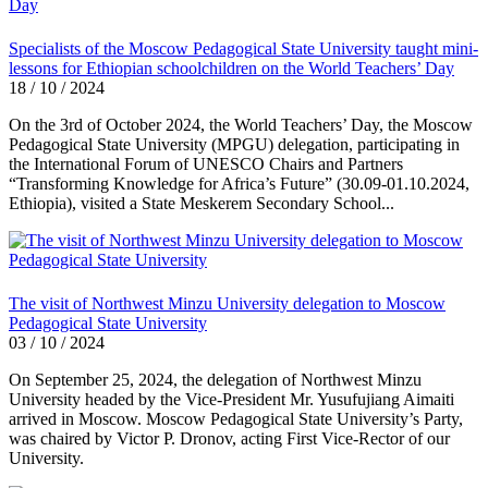
Specialists of the Moscow Pedagogical State University taught mini-
lessons for Ethiopian schoolchildren on the World Teachers’ Day
18 / 10 / 2024
On the 3rd of October 2024, the World Teachers’ Day, the Moscow
Pedagogical State University (MPGU) delegation, participating in
the International Forum of UNESCO Chairs and Partners
“Transforming Knowledge for Africa’s Future” (30.09-01.10.2024,
Ethiopia), visited a State Meskerem Secondary School...
The visit of Northwest Minzu University delegation to Moscow
Pedagogical State University
03 / 10 / 2024
On September 25, 2024, the delegation of Northwest Minzu
University headed by the Vice-President Mr. Yusufujiang Aimaiti
arrived in Moscow. Moscow Pedagogical State University’s Party,
was chaired by Victor P. Dronov, acting First Vice-Rector of our
University.