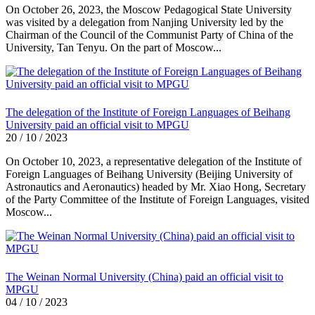
On October 26, 2023, the Moscow Pedagogical State University
was visited by a delegation from Nanjing University led by the
Chairman of the Council of the Communist Party of China of the
University, Tan Tenyu. On the part of Moscow...
The delegation of the Institute of Foreign Languages of Beihang
University paid an official visit to MPGU
20 / 10 / 2023
On October 10, 2023, a representative delegation of the Institute of
Foreign Languages of Beihang University (Beijing University of
Astronautics and Aeronautics) headed by Mr. Xiao Hong, Secretary
of the Party Committee of the Institute of Foreign Languages, visited
Moscow...
The Weinan Normal University (China) paid an official visit to
MPGU
04 / 10 / 2023