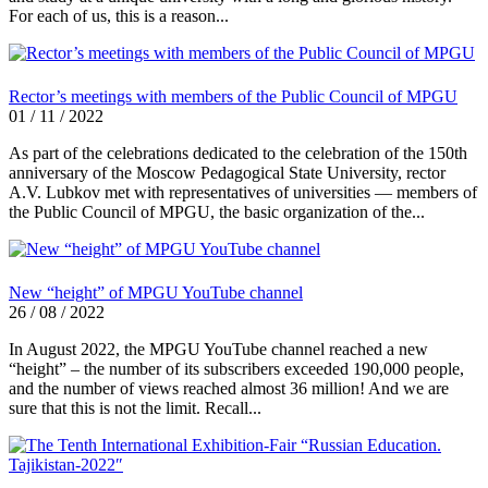
For each of us, this is a reason...
Rector’s meetings with members of the Public Council of MPGU
01 / 11 / 2022
As part of the celebrations dedicated to the celebration of the 150th
anniversary of the Moscow Pedagogical State University, rector
A.V. Lubkov met with representatives of universities — members of
the Public Council of MPGU, the basic organization of the...
New “height” of MPGU YouTube channel
26 / 08 / 2022
In August 2022, the MPGU YouTube channel reached a new
“height” – the number of its subscribers exceeded 190,000 people,
and the number of views reached almost 36 million! And we are
sure that this is not the limit. Recall...