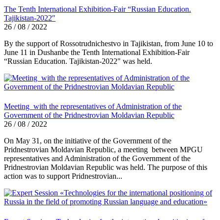
The Tenth International Exhibition-Fair “Russian Education.
Tajikistan-2022″
26 / 08 / 2022
By the support of Rossotrudnichestvo in Tajikistan, from June 10 to
June 11 in Dushanbe the Tenth International Exhibition-Fair
“Russian Education. Tajikistan-2022" was held.
Meeting with the representatives of Administration of the
Government of the Pridnestrovian Moldavian Republic
26 / 08 / 2022
On May 31, on the initiative of the Government of the
Pridnestrovian Moldavian Republic, a meeting between MPGU
representatives and Administration of the Government of the
Pridnestrovian Moldavian Republic was held. The purpose of this
action was to support Pridnestrovian...