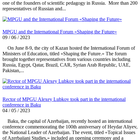
one of the founders of scientific pedagogy in Russia. More than 200
representatives of Russian and...
MPGU and the International Forum «Shaping the Future»
09 / 06 / 2023
On June 8-9, the city of Kazan hosted the International Forum of
Ministers of Education, titled «Shaping the Future.» The forum
brought together representatives from various countries including
Russia, Egypt, Qatar, Brazil, CAR, Syrian Arab Republic, UAE,
Pakistan,...
Rector of MPGU Alexey Lubkov took part in the international
conference in Baku
04 / 05 / 2023
Baku, the capital of Azerbaijan, recently hosted an international
conference commemorating the 100th anniversary of Heydar Aliyev,
the National Leader of Azerbaijan. The event, titled «Topical Issues
of Azerbaijani Studies,» included an opening ceremony and a