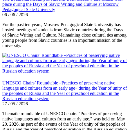
place during the Days of Slavic Writing and Culture at Moscow
Pedagogical State University
06 / 06 / 2026
For the past ten years, Moscow Pedagogical State University has
hosted meetings of students from Slavic countries during the Days
of Slavic Writing and Culture. Maintaining close cultural ties among
young people from Slavic countries is an important mission of the
university.
UNESCO Chairs’ Roundtable «Practices of preserving native
language and cultures from an early age» during the Year of unity of
the peoples of Russia and the Year of preschool education in the
Russian education system
27 / 05 / 2026
Thematic roundtable of UNESCO chairs "Practices of preserving
native languages ​​and cultures from an early age," was held on May
20, 2026, as part of the events of the Year of unity of the peoples of
Russia and the Year of preschool education in the Russian education