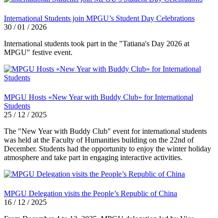
International Students join MPGU’s Student Day Celebrations
30 / 01 / 2026
International students took part in the "Tatiana's Day 2026 at
MPGU" festive event.
MPGU Hosts «New Year with Buddy Club» for International
Students
25 / 12 / 2025
The "New Year with Buddy Club" event for international students
was held at the Faculty of Humanities building on the 22nd of
December. Students had the opportunity to enjoy the winter holiday
atmosphere and take part in engaging interactive activities.
MPGU Delegation visits the People’s Republic of China
16 / 12 / 2025