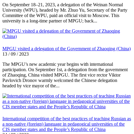
On September 18–21, 2023, a delegation of the Weinan Normal
University (WPU), headed by Mr. Zhuo Yu, Secretary of the Party
Committee of the WPU, paid an official visit to Moscow. This
university is a long-time partner of MPGU; back...
MPGU visited a delegation of the Government of Zhaoqing (China)
13 / 09 / 2023
The MPGU’s new academic year begins with international
participation. On September 1st, a delegation from the government
of Zhaoqing, China visited MPGU. The first vice rector Viktor
Pavlovich Dronov warmly welcomed the Chinese delegation
headed by vice mayor of the...
International competition of the best practices of teaching Russian as
a non-native (foreign) language in pedagogical universities of the
CIS member states and the People’s Republic of China