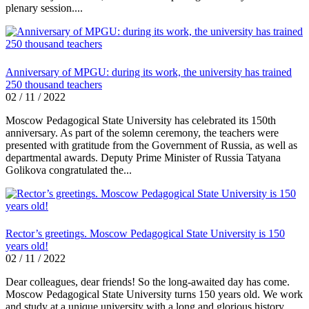
plenary session....
Anniversary of MPGU: during its work, the university has trained
250 thousand teachers
02 / 11 / 2022
Moscow Pedagogical State University has celebrated its 150th
anniversary. As part of the solemn ceremony, the teachers were
presented with gratitude from the Government of Russia, as well as
departmental awards. Deputy Prime Minister of Russia Tatyana
Golikova congratulated the...
Rector’s greetings. Moscow Pedagogical State University is 150
years old!
02 / 11 / 2022
Dear colleagues, dear friends! So the long-awaited day has come.
Moscow Pedagogical State University turns 150 years old. We work
and study at a unique university with a long and glorious history.