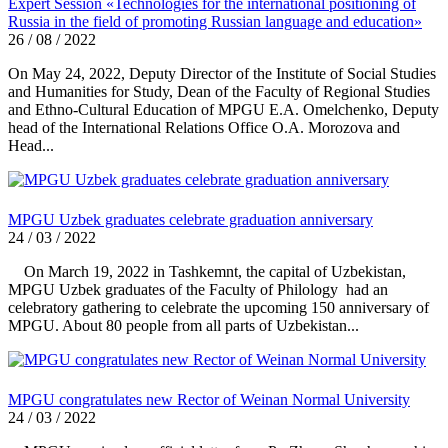
Expert Session «Technologies for the international positioning of
Russia in the field of promoting Russian language and education»
26 / 08 / 2022
On May 24, 2022, Deputy Director of the Institute of Social Studies
and Humanities for Study, Dean of the Faculty of Regional Studies
and Ethno-Cultural Education of MPGU E.A. Omelchenko, Deputy
head of the International Relations Office O.A. Morozova and
Head...
MPGU Uzbek graduates celebrate graduation anniversary
24 / 03 / 2022
On March 19, 2022 in Tashkemnt, the capital of Uzbekistan,
MPGU Uzbek graduates of the Faculty of Philology had an
celebratory gathering to celebrate the upcoming 150 anniversary of
MPGU. About 80 people from all parts of Uzbekistan...
MPGU congratulates new Rector of Weinan Normal University
24 / 03 / 2022