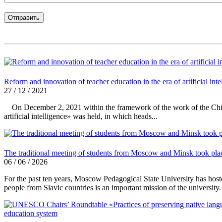
Reform and innovation of teacher education in the era of artificial inte
27 / 12 / 2021
On December 2, 2021 within the framework of the work of the Chinese
artificial intelligence» was held, in which heads...
The traditional meeting of students from Moscow and Minsk took pla
06 / 06 / 2026
For the past ten years, Moscow Pedagogical State University has host
people from Slavic countries is an important mission of the university.