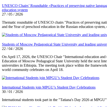
UNESCO Chairs’ Roundtable «Practices of preserving native language a
education system
27 / 05 / 2026
Thematic roundtable of UNESCO chairs "Practices of preserving native 
and the Year of preschool education in the Russian education system,
Students of Moscow Pedagogical State University and leading universi
22 / 04 / 2026
On April 17, 2026, the UNESCO Chair "International education and the
Education of Moscow Pedagogical State University held the next Int
universities in Ethiopia. The meeting took place within the framewor
world community celebrates on April 18.
International Students join MPGU’s Student Day Celebrations
30 / 01 / 2026
International students took part in the "Tatiana's Day 2026 at MPGU" 