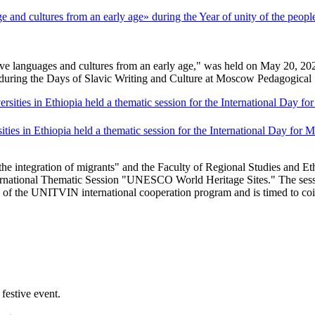
nd cultures from an early age» during the Year of unity of the people
languages ​​and cultures from an early age," was held on May 20, 2026, 
 during the Days of Slavic Writing and Culture at Moscow Pedagogical 
ties in Ethiopia held a thematic session for the International Day for
 integration of migrants" and the Faculty of Regional Studies and Eth
ernational Thematic Session "UNESCO World Heritage Sites." The sess
k of the UNITVIN international cooperation program and is timed to co
festive event.