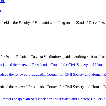
ts
 held at the Faculty of Humanities building on the 22nd of December. 
Public Relations Tatyana Vladimirova paid a working visit to educatio
ined the renewed Presidential Council for Civil Society and Human R
ined the renewed Presidential Council for Civil Society and Human Ri