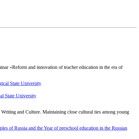
nar «Reform and innovation of teacher education in the era of
l State University
c Writing and Culture. Maintaining close cultural ties among young