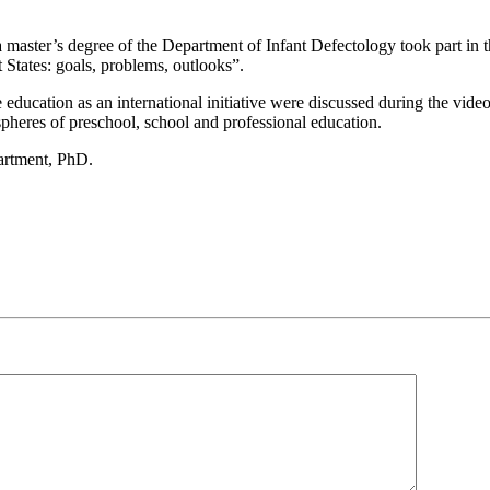
 master’s degree of the Department of Infant Defectology took part in 
ates: goals, problems, outlooks”.
education as an international initiative were discussed during the vide
pheres of preschool, school and professional education.
partment, PhD.