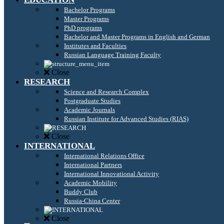
Bachelor Programs
Master Programs
PhD programs
Bachelor and Master Programs in English and German
Institutes and Faculties
Russian Language Training Faculty
Close
RESEARCH
Science and Research Complex
Postgraduate Studies
Academic Journals
Russian Institute for Advanced Studies (RIAS)
Close
INTERNATIONAL
International Relations Office
International Partners
International Innovational Activity
Academic Mobility
Buddy Club
Russia-China Center
Close