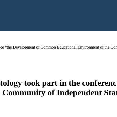
rence “the Development of Common Educational Environment of the Comm
tology took part in the confer
 Community of Independent State