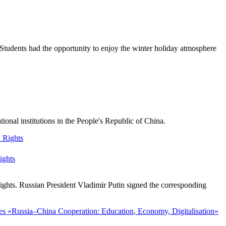
Students had the opportunity to enjoy the winter holiday atmosphere
nal institutions in the People's Republic of China.
ights
ghts. Russian President Vladimir Putin signed the corresponding