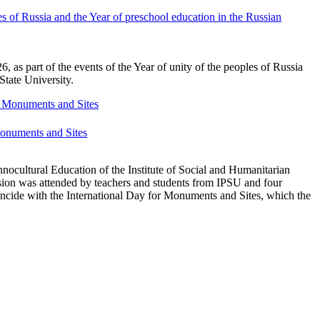
s of Russia and the Year of preschool education in the Russian
as part of the events of the Year of unity of the peoples of Russia
State University.
 Monuments and Sites
nocultural Education of the Institute of Social and Humanitarian
ion was attended by teachers and students from IPSU and four
incide with the International Day for Monuments and Sites, which the