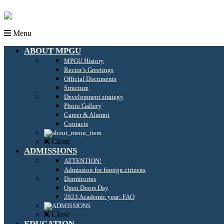
Menu
ABOUT MPGU
MPGU History
Rector’s Greetings
Official Documents
Structure
Development strategy
Photo Gallery
Career & Alumni
Contacts
Close
ADMISSIONS
ATTENTION!
Admission for foreign citizens
Dormitories
Open Doors Day
2023 Academic year: FAQ
Close
EDUCATION