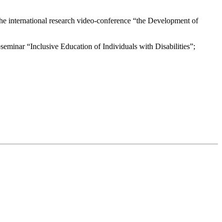
the international research video-conference “the Development of
oseminar “Inclusive Education of Individuals with Disabilities”;