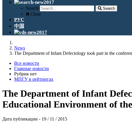
Search
Search
Close
РУС
中国
News
The Department of Infant Defectology took part in the confe
Все новости
Главные новости
Рубрик нет
МПГУ в рейтингах
The Department of Infant Defec
Educational Environment of the
Дата публикации - 19 / 11 / 2015