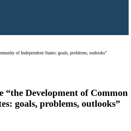
unity of Independent States: goals, problems, outlooks”
ence “the Development of Common
s: goals, problems, outlooks”