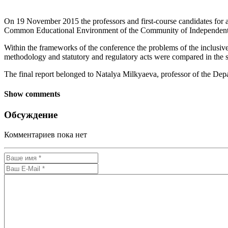
On 19 November 2015 the professors and first-course candidates for a
Common Educational Environment of the Community of Independent St
Within the frameworks of the conference the problems of the inclusive 
methodology and statutory and regulatory acts were compared in the s
The final report belonged to Natalya Milkyaeva, professor of the De
Show comments
Обсуждение
Комментариев пока нет