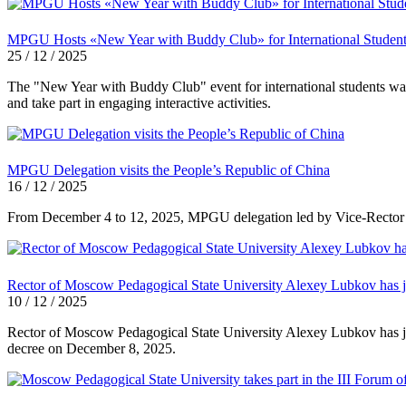
MPGU Hosts «New Year with Buddy Club» for International Studen
25 / 12 / 2025
The "New Year with Buddy Club" event for international students was
and take part in engaging interactive activities.
MPGU Delegation visits the People’s Republic of China
16 / 12 / 2025
From December 4 to 12, 2025, MPGU delegation led by Vice-Rector for 
Rector of Moscow Pedagogical State University Alexey Lubkov has jo
10 / 12 / 2025
Rector of Moscow Pedagogical State University Alexey Lubkov has jo
decree on December 8, 2025.