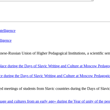
lligence
-Russian Union of Higher Pedagogical Institutions, a scientific semi
ce during the Days of Slavic Writing and Culture at Moscow Pedagogica
ed meetings of students from Slavic countries during the Days of Slavi