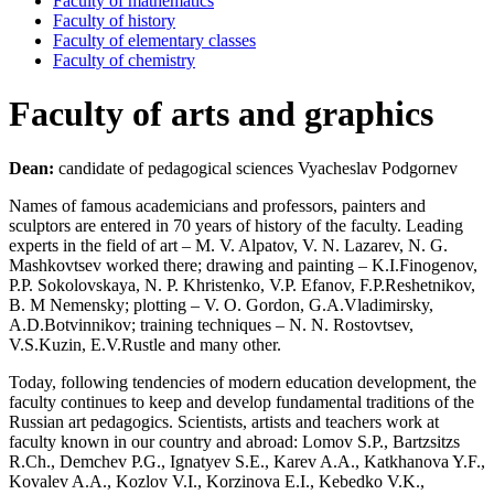
Faculty of mathematics
Faculty of history
Faculty of elementary classes
Faculty of chemistry
Faculty of arts and graphics
Dean:
candidate of pedagogical sciences Vyacheslav Podgornev
Names of famous academicians and professors, painters and
sculptors are entered in 70 years of history of the faculty. Leading
experts in the field of art – M. V. Alpatov, V. N. Lazarev, N. G.
Mashkovtsev worked there; drawing and painting – K.I.Finogenov,
P.P. Sokolovskaya, N. P. Khristenko, V.P. Efanov, F.P.Reshetnikov,
B. M Nemensky; plotting – V. O. Gordon, G.A.Vladimirsky,
A.D.Botvinnikov; training techniques – N. N. Rostovtsev,
V.S.Kuzin, E.V.Rustle and many other.
Today, following tendencies of modern education development, the
faculty continues to keep and develop fundamental traditions of the
Russian art pedagogics. Scientists, artists and teachers work at
faculty known in our country and abroad: Lomov S.P., Bartzsitzs
R.Ch., Demchev P.G., Ignatyev S.E., Karev A.A., Katkhanova Y.F.,
Kovalev A.A., Kozlov V.I., Korzinova E.I., Kebedko V.K.,