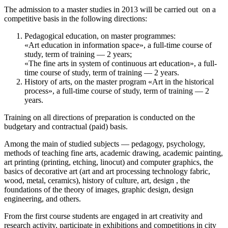
The admission to a master studies in 2013 will be carried out on a
competitive basis in the following directions:
Pedagogical education, on master programmes:
«Art education in information space», a full-time course of
study, term of training — 2 years;
«The fine arts in system of continuous art education», a full-
time course of study, term of training — 2 years.
History of arts, on the master program «Art in the historical
process», a full-time course of study, term of training — 2
years.
Training on all directions of preparation is conducted on the
budgetary and contractual (paid) basis.
Among the main of studied subjects — pedagogy, psychology,
methods of teaching fine arts, academic drawing, academic painting,
art printing (printing, etching, linocut) and computer graphics, the
basics of decorative art (art and art processing technology fabric,
wood, metal, ceramics), history of culture, art, design , the
foundations of the theory of images, graphic design, design
engineering, and others.
From the first course students are engaged in art creativity and
research activity, participate in exhibitions and competitions in city