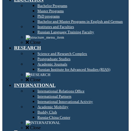
Bachelor Programs
Master Programs
PhD programs
Bachelor and Master Programs in English and German
Institutes and Faculties
Russian Language Training Faculty
Close
RESEARCH
Science and Research Complex
Postgraduate Studies
Academic Journals
Russian Institute for Advanced Studies (RIAS)
Close
INTERNATIONAL
International Relations Office
International Partners
International Innovational Activity
Academic Mobility
Buddy Club
Russia-China Center
Close