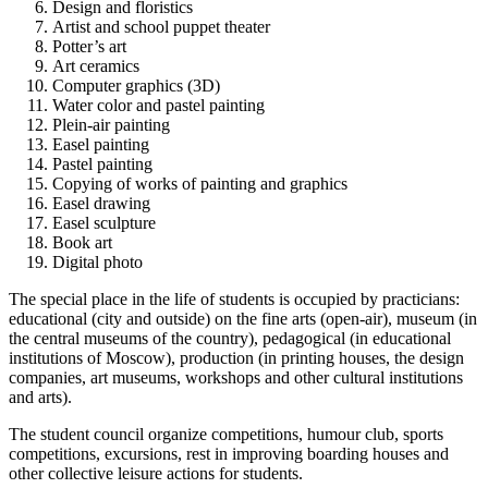
Design and floristics
Artist and school puppet theater
Potter’s art
Art ceramics
Computer graphics (3D)
Water color and pastel painting
Plein-air painting
Easel painting
Pastel painting
Copying of works of painting and graphics
Easel drawing
Easel sculpture
Book art
Digital photo
The special place in the life of students is occupied by practicians:
educational (city and outside) on the fine arts (open-air), museum (in
the central museums of the country), pedagogical (in educational
institutions of Moscow), production (in printing houses, the design
companies, art museums, workshops and other cultural institutions
and arts).
The student council organize competitions, humour club, sports
competitions, excursions, rest in improving boarding houses and
other collective leisure actions for students.