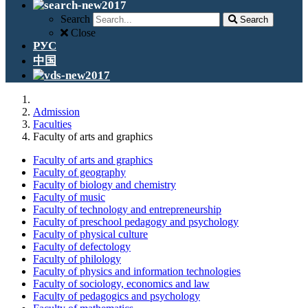
Search
Search
Close
РУС
中国
Admission
Faculties
Faculty of arts and graphics
Faculty of arts and graphics
Faculty of geography
Faculty of biology and chemistry
Faculty of music
Faculty of technology and entrepreneurship
Faculty of preschool pedagogy and psychology
Faculty of physical culture
Faculty of defectology
Faculty of philology
Faculty of physics and information technologies
Faculty of sociology, economics and law
Faculty of pedagogics and psychology