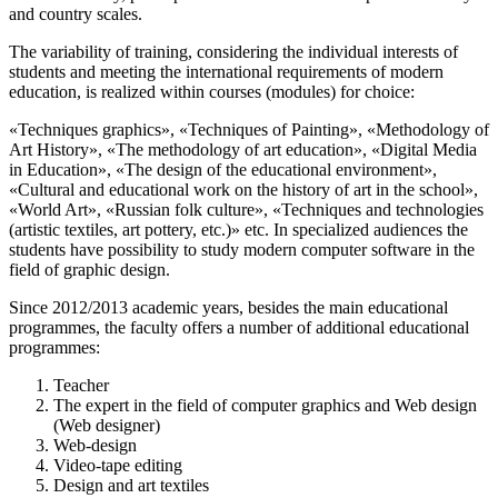
and country scales.
The variability of training, considering the individual interests of
students and meeting the international requirements of modern
education, is realized within courses (modules) for choice:
«Techniques graphics», «Techniques of Painting», «Methodology of
Art History», «The methodology of art education», «Digital Media
in Education», «The design of the educational environment»,
«Cultural and educational work on the history of art in the school»,
«World Art», «Russian folk culture», «Techniques and technologies
(artistic textiles, art pottery, etc.)» etc. In specialized audiences the
students have possibility to study modern computer software in the
field of graphic design.
Since 2012/2013 academic years, besides the main educational
programmes, the faculty offers a number of additional educational
programmes:
Teacher
The expert in the field of computer graphics and Web design
(Web designer)
Web-design
Video-tape editing
Design and art textiles