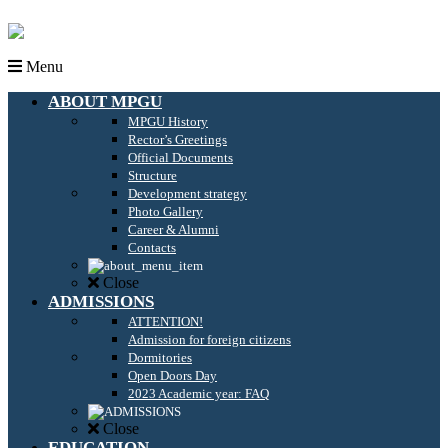
Menu
ABOUT MPGU
MPGU History
Rector’s Greetings
Official Documents
Structure
Development strategy
Photo Gallery
Career & Alumni
Contacts
Close
ADMISSIONS
ATTENTION!
Admission for foreign citizens
Dormitories
Open Doors Day
2023 Academic year: FAQ
Close
EDUCATION