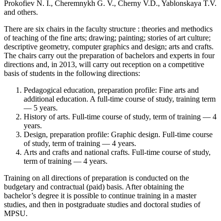
Prokofiev N. I., Cheremnykh G. V., Cherny V.D., Yablonskaya T.V.
and others.
There are six chairs in the faculty structure : theories and methodics
of teaching of the fine arts; drawing; painting; stories of art culture;
descriptive geometry, computer graphics and design; arts and crafts.
The chairs carry out the preparation of bachelors and experts in four
directions and, in 2013, will carry out reception on a competitive
basis of students in the following directions:
Pedagogical education, preparation profile: Fine arts and
additional education. A full-time course of study, training term
— 5 years.
History of arts. Full-time course of study, term of training — 4
years.
Design, preparation profile: Graphic design. Full-time course
of study, term of training — 4 years.
Arts and crafts and national crafts. Full-time course of study,
term of training — 4 years.
Training on all directions of preparation is conducted on the
budgetary and contractual (paid) basis. After obtaining the
bachelor’s degree it is possible to continue training in a master
studies, and then in postgraduate studies and doctoral studies of
MPSU.