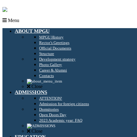
Menu
ABOUT MPGU
MPGU History
Rector’s Greetings
Official Documents
Structure
Development strategy
Photo Gallery
Career & Alumni
Contacts
Close
ADMISSIONS
ATTENTION!
Admission for foreign citizens
Dormitories
Open Doors Day
2023 Academic year: FAQ
Close
EDUCATION