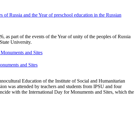
s of Russia and the Year of preschool education in the Russian
as part of the events of the Year of unity of the peoples of Russia
State University.
 Monuments and Sites
nocultural Education of the Institute of Social and Humanitarian
ion was attended by teachers and students from IPSU and four
incide with the International Day for Monuments and Sites, which the