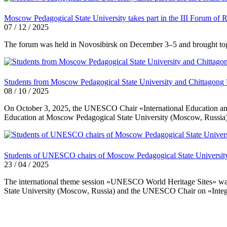
Moscow Pedagogical State University takes part in the III Forum of 
07 / 12 / 2025
The forum was held in Novosibirsk on December 3–5 and brought togethe
Students from Moscow Pedagogical State University and Chittagong Univ
08 / 10 / 2025
On October 3, 2025, the UNESCO Chair «International Education and I
Education at Moscow Pedagogical State University (Moscow, Russia), 
Students of UNESCO chairs of Moscow Pedagogical State University 
23 / 04 / 2025
The international theme session «UNESCO World Heritage Sites» was
State University (Moscow, Russia) and the UNESCO Chair on «Integrat