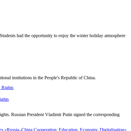
Students had the opportunity to enjoy the winter holiday atmosphere
nal institutions in the People's Republic of China.
ights
ghts. Russian President Vladimir Putin signed the corresponding