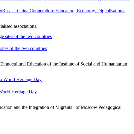
es «Russia–China Cooperation: Education, Economy, Digitalisation»
alised associations.
ites of the two countries
thnocultural Education of the Institute of Social and Humanitarian
 World Heritage Day
cation and the Integration of Migrants» of Moscow Pedagogical