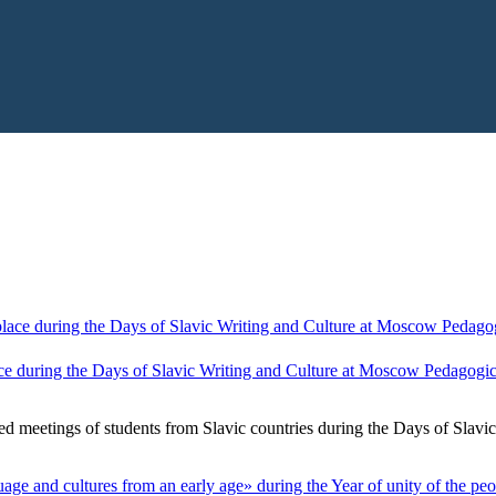
ce during the Days of Slavic Writing and Culture at Moscow Pedagogica
ed meetings of students from Slavic countries during the Days of Slavi