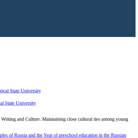
l State University
c Writing and Culture. Maintaining close cultural ties among young