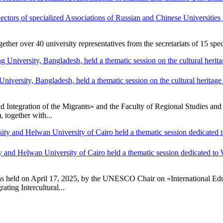
Rectors of specialized Associations of Russian and Chinese Universiti
r over 40 university representatives from the secretariats of 15 speci
ersity, Bangladesh, held a thematic session on the cultural heritage s
ntegration of the Migrants» and the Faculty of Regional Studies and E
together with...
and Helwan University of Cairo held a thematic session dedicated to
 held on April 17, 2025, by the UNESCO Chair on «International Edu
ing Intercultural...