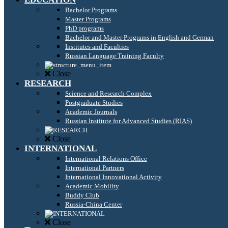
Bachelor Programs
Master Programs
PhD programs
Bachelor and Master Programs in English and German
Institutes and Faculties
Russian Language Training Faculty
Close
RESEARCH
Science and Research Complex
Postgraduate Studies
Academic Journals
Russian Institute for Advanced Studies (RIAS)
Close
INTERNATIONAL
International Relations Office
International Partners
International Innovational Activity
Academic Mobility
Buddy Club
Russia-China Center
Close