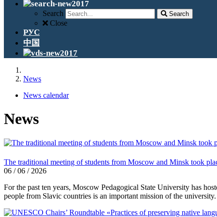
Search
Search
Close
РУС
中国
News
News calendar
News
The traditional meeting of students from Moscow and Minsk took pla
06 / 06 / 2026
For the past ten years, Moscow Pedagogical State University has host
people from Slavic countries is an important mission of the university.