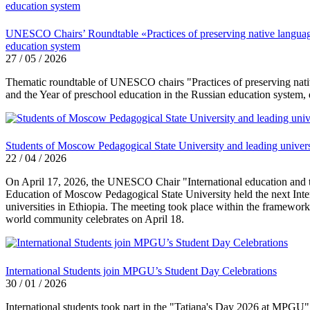
UNESCO Chairs’ Roundtable «Practices of preserving native language a
education system
27 / 05 / 2026
Thematic roundtable of UNESCO chairs "Practices of preserving native 
and the Year of preschool education in the Russian education system,
Students of Moscow Pedagogical State University and leading universi
22 / 04 / 2026
On April 17, 2026, the UNESCO Chair "International education and the
Education of Moscow Pedagogical State University held the next Int
universities in Ethiopia. The meeting took place within the framewor
world community celebrates on April 18.
International Students join MPGU’s Student Day Celebrations
30 / 01 / 2026
International students took part in the "Tatiana's Day 2026 at MPGU" 