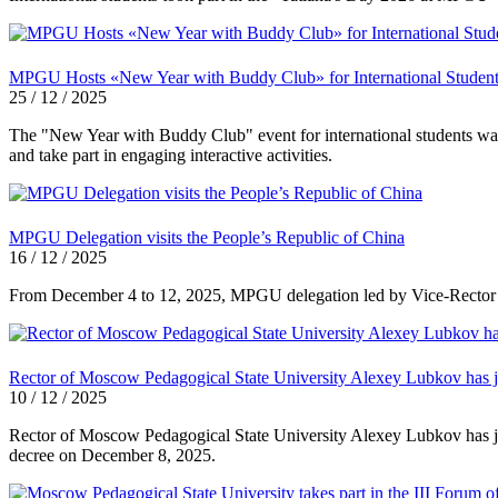
MPGU Hosts «New Year with Buddy Club» for International Studen
25 / 12 / 2025
The "New Year with Buddy Club" event for international students was
and take part in engaging interactive activities.
MPGU Delegation visits the People’s Republic of China
16 / 12 / 2025
From December 4 to 12, 2025, MPGU delegation led by Vice-Rector for 
Rector of Moscow Pedagogical State University Alexey Lubkov has jo
10 / 12 / 2025
Rector of Moscow Pedagogical State University Alexey Lubkov has jo
decree on December 8, 2025.