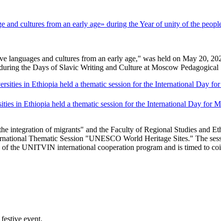
nd cultures from an early age» during the Year of unity of the people
languages ​​and cultures from an early age," was held on May 20, 2026, 
 during the Days of Slavic Writing and Culture at Moscow Pedagogical 
ties in Ethiopia held a thematic session for the International Day for
 integration of migrants" and the Faculty of Regional Studies and Eth
ernational Thematic Session "UNESCO World Heritage Sites." The sess
k of the UNITVIN international cooperation program and is timed to co
festive event.