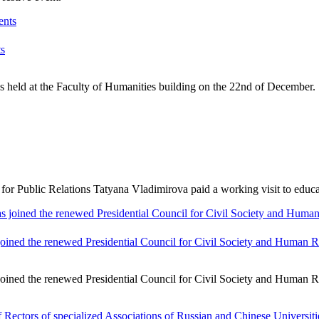
ts
 held at the Faculty of Humanities building on the 22nd of December. 
Public Relations Tatyana Vladimirova paid a working visit to educatio
ined the renewed Presidential Council for Civil Society and Human R
ined the renewed Presidential Council for Civil Society and Human Ri