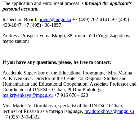
The application and enrollment process is
through the applicant’s
personal account.
Inspection Board:
priem@mpgu.su
+7 (499) 702-4141; +7 (495)
438-1847; +7 (495) 438-1857
Address: Prospect Vernadskogo, 88, room. 550 (Yugo-Zapadnaya
metro station)
If you have any questions, please, be free to contact:
Academic Supervisor of the Educational Programme: Mrs. Marina
A. Krivenkaya, Director of the Center for Regional Studies and
Humanitarian and Educational Cooperation, Associate Professor and
Coordinator of UNESCO Chair, PhD in Philology,
ma.krivenkaya@mpgu.su
+7 916 678-4623
Mrs. Marina V. Dorokhova, specialist of the UNESCO Chair,
lecturer of Russian as a foreign language,
mv.dorokhova@mpgu.su
+7 (925) 349-4332