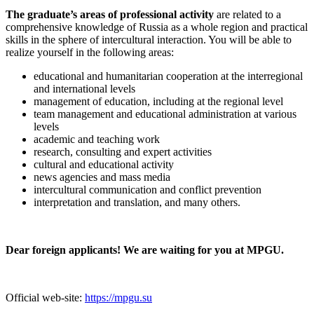
The graduate’s areas of professional activity
are related to a
comprehensive knowledge of Russia as a whole region and practical
skills in the sphere of intercultural interaction. You will be able to
realize yourself in the following areas:
educational and humanitarian cooperation at the interregional
and international levels
management of education, including at the regional level
team management and educational administration at various
levels
academic and teaching work
research, consulting and expert activities
cultural and educational activity
news agencies and mass media
intercultural communication and conflict prevention
interpretation and translation, and many others.
Dear foreign applicants! We are waiting for you at MPGU.
Official web-site:
https://mpgu.su