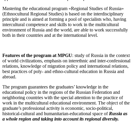
Mastering the educational program «Regional Studies of Russia»
(Ethnocultural Regional Studies) is based on the interdisciplinary
principle and is aimed at forming a pool of specialists who, having
intercultural competence and skills to work in the multicultural
environment of Russia and the world, are able to work successfully
both in their countries and at the international level.
Features of the program at MPGU
: study of Russia in the context
of world civilizations, emphasis on interethnic and inter-confessional
relations, knowledge of migration policy and international relations,
best practices of poly- and ethno-cultural education in Russia and
abroad.
The program guarantees the graduates’ knowledge in the
educational policy in the regions of the Russian Federation and
neighboring countries with the special attention to the practice of
work in the multicultural educational environment. The object of the
graduate’s professional activity is economic, socio-political,
historical-cultural and humanitarian-educational space of
Russia as
a whole region and taking into account its regional diversity.