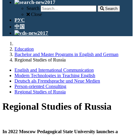
Search
Search
Close
РУС
中国
Education
Bachelor and Master Programs in English and German
Regional Studies of Russia
English and International Communication
Modern Technologies in Teaching English
Deutsch als Fremdsprache und Neue Medien
Person-oriented Consulting
Regional Studies of Russia
Regional Studies of Russia
In 2022 Moscow Pedagogical State University launches a