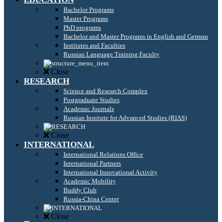
Bachelor Programs
Master Programs
PhD programs
Bachelor and Master Programs in English and German
Institutes and Faculties
Russian Language Training Faculty
Close
RESEARCH
Science and Research Complex
Postgraduate Studies
Academic Journals
Russian Institute for Advanced Studies (RIAS)
Close
INTERNATIONAL
International Relations Office
International Partners
International Innovational Activity
Academic Mobility
Buddy Club
Russia-China Center
Close