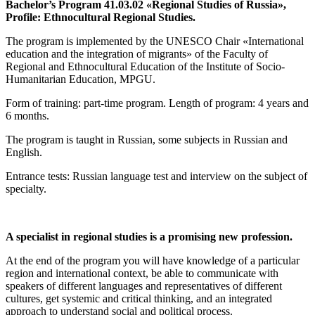
Bachelor’s Program 41.03.02 «Regional Studies of Russia»,
Profile: Ethnocultural Regional Studies.
The program is implemented by the UNESCO Chair «International
education and the integration of migrants» of the Faculty of
Regional and Ethnocultural Education of the Institute of Socio-
Humanitarian Education, MPGU.
Form of training: part-time program. Length of program: 4 years and
6 months.
The program is taught in Russian, some subjects in Russian and
English.
Entrance tests: Russian language test and interview on the subject of
specialty.
A specialist in regional studies is a promising new profession.
At the end of the program you will have knowledge of a particular
region and international context, be able to communicate with
speakers of different languages and representatives of different
cultures, get systemic and critical thinking, and an integrated
approach to understand social and political process.