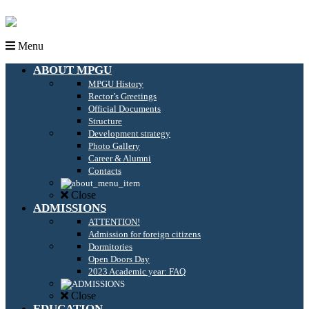
Menu
ABOUT MPGU
MPGU History
Rector’s Greetings
Official Documents
Structure
Development strategy
Photo Gallery
Career & Alumni
Contacts
Close
ADMISSIONS
ATTENTION!
Admission for foreign citizens
Dormitories
Open Doors Day
2023 Academic year: FAQ
Close
EDUCATION