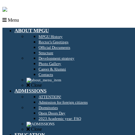
Menu
ABOUT MPGU
MPGU History
Rector’s Greetings
Official Documents
Structure
Development strategy
Photo Gallery
Career & Alumni
Contacts
Close
ADMISSIONS
ATTENTION!
Admission for foreign citizens
Dormitories
Open Doors Day
2023 Academic year: FAQ
Close
EDUCATION