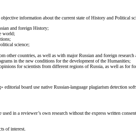
objective information about the current state of History and Political s
ssian and foreign History;
e world;
ations;
litical science;
 from other countries, as well as with major Russian and foreign research
rograms in the new conditions for the development of the Humanities;
pinions for scientists from different regions of Russia, as well as for fo
» editorial board use native Russian-language plagiarism detection so
 used in a reviewer’s own research without the express written consent 
s of interest.