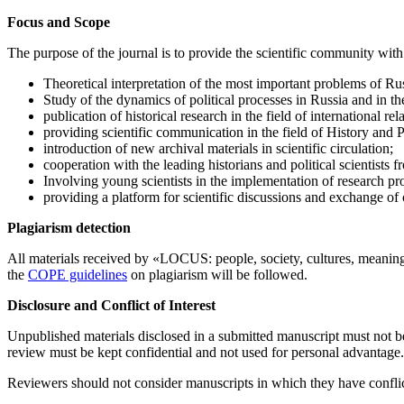
Focus and Scope
The purpose of the journal is to provide the scientific community with 
Theoretical interpretation of the most important problems of Ru
Study of the dynamics of political processes in Russia and in th
publication of historical research in the field of international rel
providing scientific communication in the field of History and Po
introduction of new archival materials in scientific circulation;
cooperation with the leading historians and political scientists
Involving young scientists in the implementation of research p
providing a platform for scientific discussions and exchange of o
Plagiarism detection
All materials received by «LOCUS: people, society, cultures, meaning
the
COPE guidelines
on plagiarism will be followed.
Disclosure and Conflict of Interest
Unpublished materials disclosed in a submitted manuscript must not be
review must be kept confidential and not used for personal advantage.
Reviewers should not consider manuscripts in which they have conflict