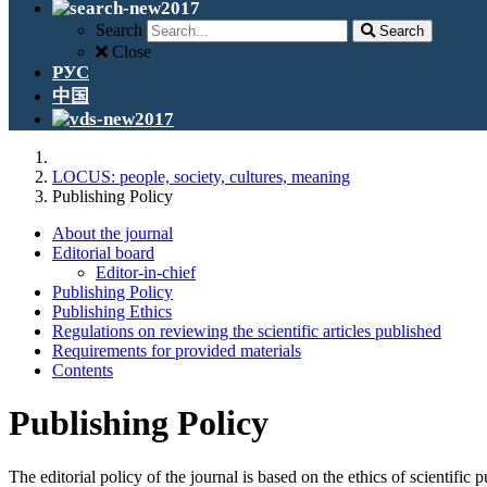
Search
Search
Close
РУС
中国
LOCUS: people, society, cultures, meaning
Publishing Policy
About the journal
Editorial board
Editor-in-chief
Publishing Policy
Publishing Ethics
Regulations on reviewing the scientific articles published
Requirements for provided materials
Contents
Publishing Policy
The editorial policy of the journal is based on the ethics of scientific p