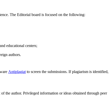
cience. The Editorial board is focused on the following:
 and educational centers;
reign authors.
ftware
Antiplagiat
to screen the submissions. If plagiarism is identified,
of the author. Privileged information or ideas obtained through peer