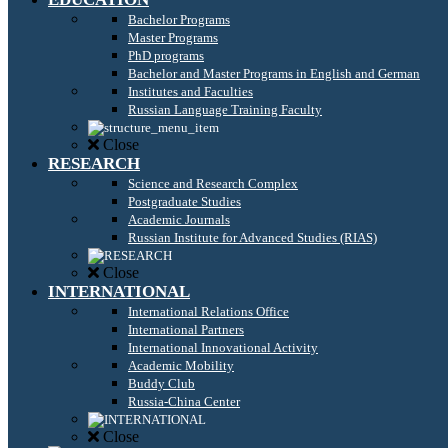
Bachelor Programs
Master Programs
PhD programs
Bachelor and Master Programs in English and German
Institutes and Faculties
Russian Language Training Faculty
Close
RESEARCH
Science and Research Complex
Postgraduate Studies
Academic Journals
Russian Institute for Advanced Studies (RIAS)
Close
INTERNATIONAL
International Relations Office
International Partners
International Innovational Activity
Academic Mobility
Buddy Club
Russia-China Center
Close